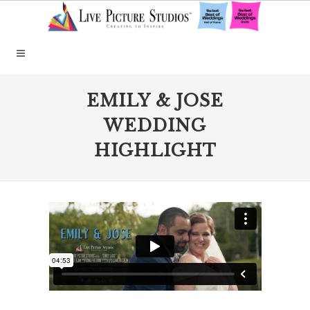
EMILY & JOSE
WEDDING
HIGHLIGHT