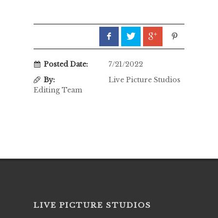
Posted Date:
7/21/2022
By:
Live Picture Studios
Editing Team
LIVE PICTURE STUDIOS