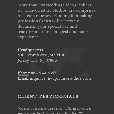
More than just wedding videographers,
we, at Live Picture Studios, are comprised
of a team of award-winning filmmaking
professionals that will creatively
document your special day and
transform it into a magical cinematic
experience.
Headquarters:
591 Summit Ave., Ste #101
Jersey City, NJ 07306
Phone:
862-244-5897
Email:
inquiry@livepicturestudios.com
CLIENT TESTIMONIALS
ing job
Great customer service, willing to work
Live Pic
y got to
with your budget, and such talent!!!
Best!'.Th