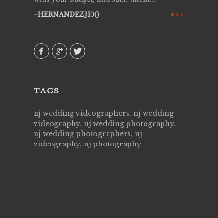
ry all
creative!
HERNANDEZJ10()
ssional &
them aga
 emotions
AVI()
our
TAGS
nj wedding videographers, nj wedding
videography, nj wedding photography,
nj wedding photographers, nj
videography, nj photography