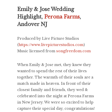
Emily & Jose Wedding
Highlight,
Perona Farms
,
Andover NJ
Produced by Live Picture Studios
(
https://www.livepicturestudios.com
)
Music licensed from
songfreedom.com
When Emily & Jose met, they knew they
wanted to spend the rest of their lives
together. The warmth of their souls are a
match made in heaven. In front of their
closest family and friends, they wed &
celebrated into the night at Perona Farms
in New Jersey. We were so excited to help
capture their special day, congratulations!