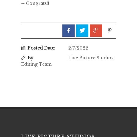
-- Congrats!!
Posted Date:
2/7/2022
By:
Live Picture Studios
Editing Team
LIVE PICTURE STUDIOS