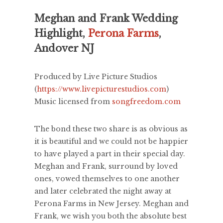
Meghan and Frank Wedding
Highlight,
Perona Farms
,
Andover NJ
Produced by Live Picture Studios
(
https://www.livepicturestudios.com
)
Music licensed from
songfreedom.com
The bond these two share is as obvious as
it is beautiful and we could not be happier
to have played a part in their special day.
Meghan and Frank, surround by loved
ones, vowed themselves to one another
and later celebrated the night away at
Perona Farms in New Jersey. Meghan and
Frank, we wish you both the absolute best