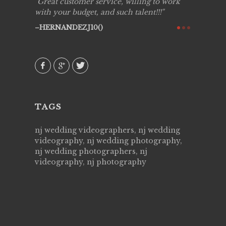
ing job
Great customer service, willing to work
Live Pic
y got to
with your budget, and such talent!!!
Best!'.Th
ry all
creative!
HERNANDEZJ10()
ssional &
them aga
 emotions
AVI()
our
TAGS
nj wedding videographers, nj wedding
videography, nj wedding photography,
nj wedding photographers, nj
videography, nj photography