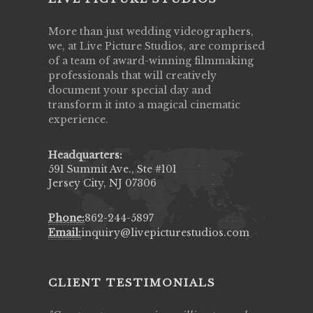
More than just wedding videographers,
we, at Live Picture Studios, are comprised
of a team of award-winning filmmaking
professionals that will creatively
document your special day and
transform it into a magical cinematic
experience.
Headquarters:
591 Summit Ave., Ste #101
Jersey City, NJ 07306
Phone:
862-244-5897
Email:
inquiry@livepicturestudios.com
CLIENT TESTIMONIALS