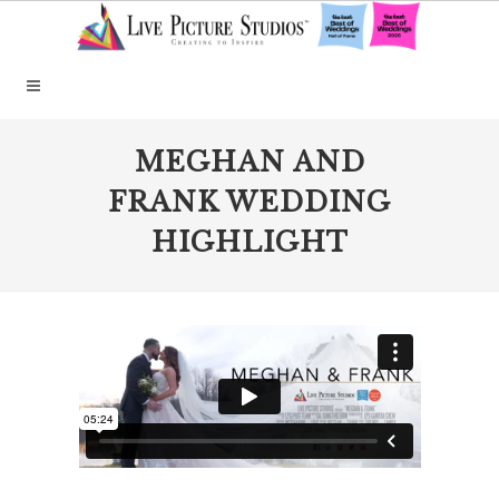
MEGHAN AND
FRANK WEDDING
HIGHLIGHT