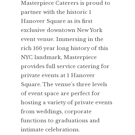
Masterpiece Caterers is proud to
partner with the historic 1
Hanover Square as its first
exclusive downtown New York
event venue. Immersing in the
rich 166 year long history of this
NYC landmark, Masterpiece
provides full service catering for
private events at 1 Hanover
Square. The venue’s three levels
of event space are perfect for
hosting a variety of private events
from weddings, corporate
functions to graduations and
intimate celebrations.