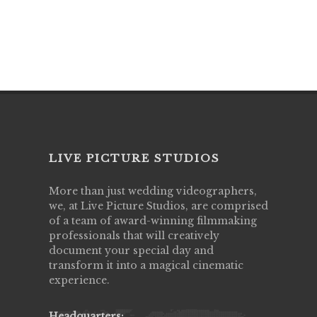
LIVE PICTURE STUDIOS
More than just wedding videographers,
we, at Live Picture Studios, are comprised
of a team of award-winning filmmaking
professionals that will creatively
document your special day and
transform it into a magical cinematic
experience.
Headquarters: