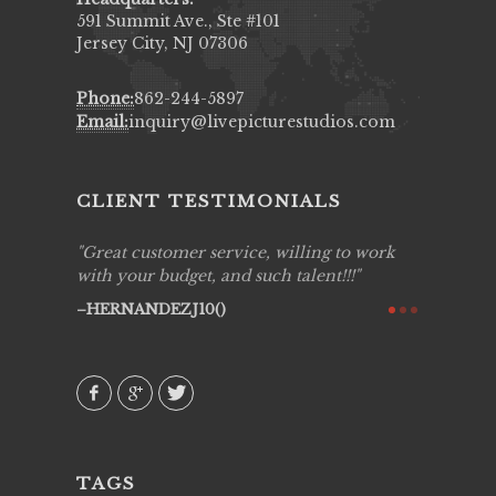
591 Summit Ave., Ste #101
Jersey City, NJ 07306
Phone:
862-244-5897
Email:
inquiry@livepicturestudios.com
CLIENT TESTIMONIALS
ing job
Great customer service, willing to work
Live Pic
y got to
with your budget, and such talent!!!
Best!'.Th
ry all
creative!
HERNANDEZJ10()
ssional &
them aga
 emotions
AVI()
our
TAGS