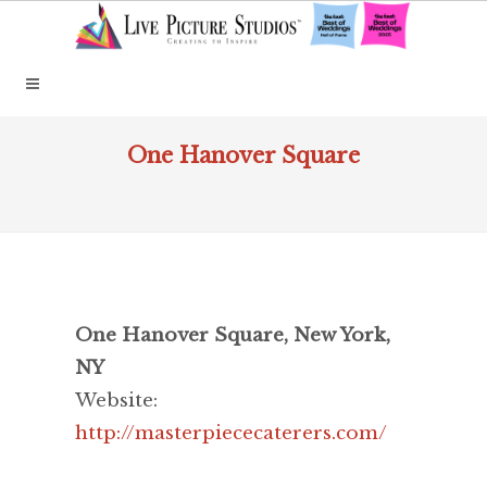
One Hanover Square
One Hanover Square, New York,
NY
Website:
http://masterpiececaterers.com/