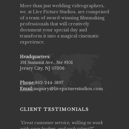
More than just wedding videographers,
we, at Live Picture Studios, are comprised
of a team of award-winning filmmaking
professionals that will creatively
document your special day and
transform it into a magical cinematic
experience.
Headquarters:
591 Summit Ave., Ste #101
Jersey City, NJ 07306
Phone:
862-244-5897
Email:
inquiry@livepicturestudios.com
CLIENT TESTIMONIALS
ing job
Great customer service, willing to work
Live Pic
y got to
with your budget, and such talent!!!
Best!'.Th