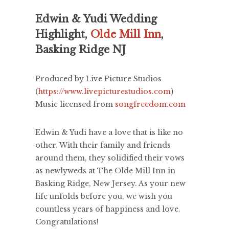
Edwin & Yudi Wedding
Highlight,
Olde Mill Inn
,
Basking Ridge NJ
Produced by Live Picture Studios
(
https://www.livepicturestudios.com
)
Music licensed from
songfreedom.com
Edwin & Yudi have a love that is like no
other. With their family and friends
around them, they solidified their vows
as newlyweds at The Olde Mill Inn in
Basking Ridge, New Jersey. As your new
life unfolds before you, we wish you
countless years of happiness and love.
Congratulations!