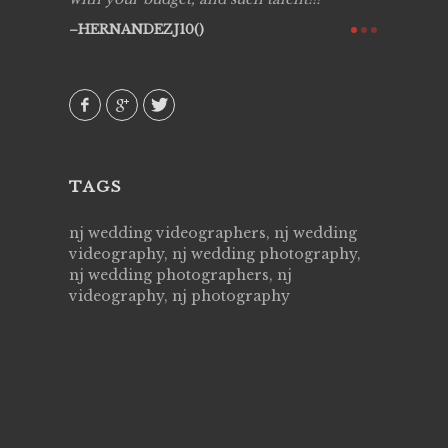
ry all
creative!
HERNANDEZJ10()
ssional &
them aga
 emotions
AVI()
our
TAGS
nj wedding videographers, nj wedding
videography, nj wedding photography,
nj wedding photographers, nj
videography, nj photography