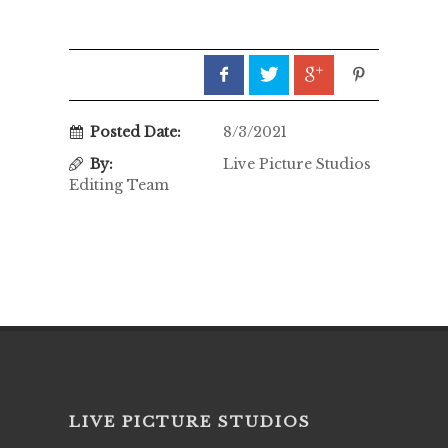
Posted Date:
8/3/2021
By:
Live Picture Studios
Editing Team
LIVE PICTURE STUDIOS