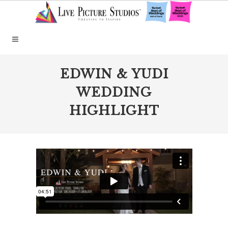
EDWIN & YUDI
WEDDING
HIGHLIGHT