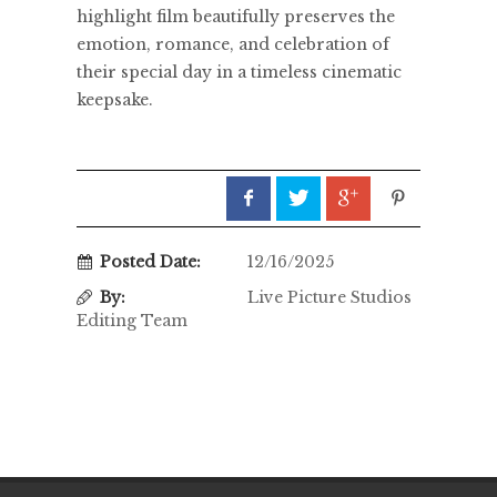
highlight film beautifully preserves the
emotion, romance, and celebration of
their special day in a timeless cinematic
keepsake.
Posted Date:
12/16/2025
By:
Live Picture Studios
Editing Team