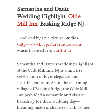
Samantha and Dante
Wedding Highlight,
Olde
Mill Inn
, Basking Ridge NJ
Produced by Live Picture Studios
(
http://www.livepicturestudios.com
)
Music licensed from
artlist.io
Samantha and Dante’s Wedding Highlight
at the Olde Mill Inn, NJ is a timeless
celebration of love, elegance, and
heartfelt emotion. Set in the charming
village of Basking Ridge, the Olde Mill
Inn provided a romantic and classic
backdrop for their wedding day—
blending historic character with refined