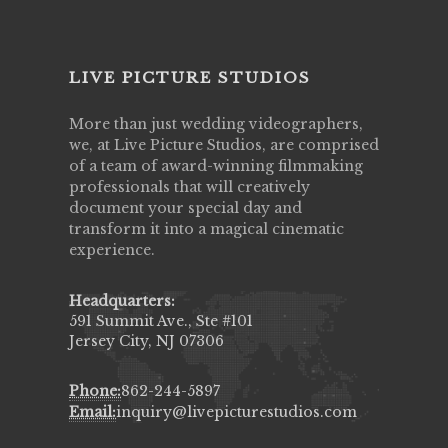
LIVE PICTURE STUDIOS
More than just wedding videographers,
we, at Live Picture Studios, are comprised
of a team of award-winning filmmaking
professionals that will creatively
document your special day and
transform it into a magical cinematic
experience.
Headquarters:
591 Summit Ave., Ste #101
Jersey City, NJ 07306
Phone:
862-244-5897
Email:
inquiry@livepicturestudios.com