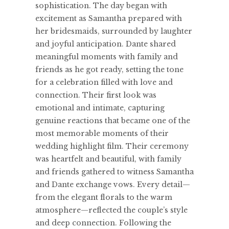
sophistication. The day began with
excitement as Samantha prepared with
her bridesmaids, surrounded by laughter
and joyful anticipation. Dante shared
meaningful moments with family and
friends as he got ready, setting the tone
for a celebration filled with love and
connection. Their first look was
emotional and intimate, capturing
genuine reactions that became one of the
most memorable moments of their
wedding highlight film. Their ceremony
was heartfelt and beautiful, with family
and friends gathered to witness Samantha
and Dante exchange vows. Every detail—
from the elegant florals to the warm
atmosphere—reflected the couple’s style
and deep connection. Following the