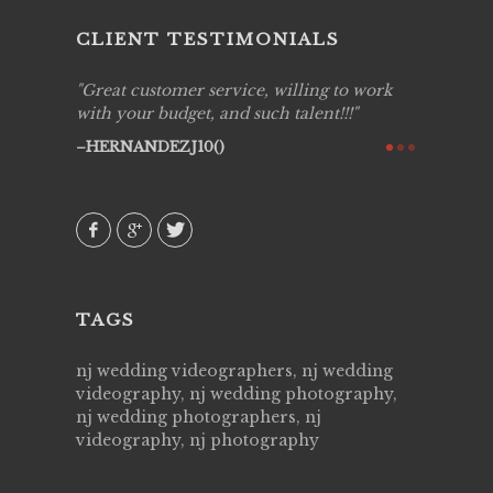
CLIENT TESTIMONIALS
ing job
Great customer service, willing to work
Live Pic
y got to
with your budget, and such talent!!!
Best!'.Th
ry all
creative!
HERNANDEZJ10()
ssional &
them aga
 emotions
AVI()
our
TAGS
nj wedding videographers, nj wedding
videography, nj wedding photography,
nj wedding photographers, nj
videography, nj photography