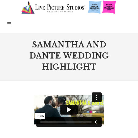
SAMANTHA AND
DANTE WEDDING
HIGHLIGHT