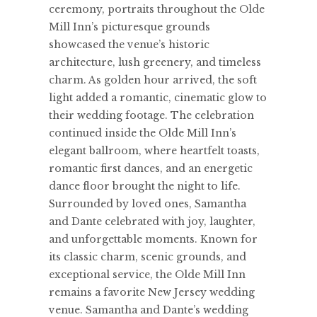
ceremony, portraits throughout the Olde
Mill Inn’s picturesque grounds
showcased the venue’s historic
architecture, lush greenery, and timeless
charm. As golden hour arrived, the soft
light added a romantic, cinematic glow to
their wedding footage. The celebration
continued inside the Olde Mill Inn’s
elegant ballroom, where heartfelt toasts,
romantic first dances, and an energetic
dance floor brought the night to life.
Surrounded by loved ones, Samantha
and Dante celebrated with joy, laughter,
and unforgettable moments. Known for
its classic charm, scenic grounds, and
exceptional service, the Olde Mill Inn
remains a favorite New Jersey wedding
venue. Samantha and Dante’s wedding