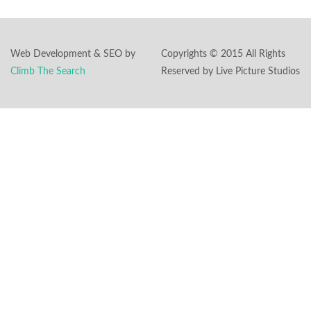
Web Development & SEO by
Copyrights © 2015 All Rights
Climb The Search
Reserved by Live Picture Studios