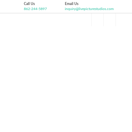
Call Us
Email Us
862-244-5897
inquiry@livepicturestudios.com
Facebook
Pinterest
Twitter
Google+
HOME
ABOUT US
VIDEO GALLERY
P
Instagram
MICHELLE AND ANDREW
WEDDING HIGHLIGHT
Olde Mill Inn, Basking Ridge NJ