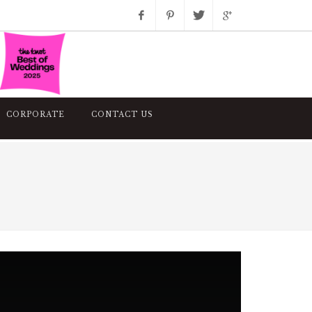
Facebook
Pinterest
Twitter
Google+
Instagram
CORPORATE
CONTACT US