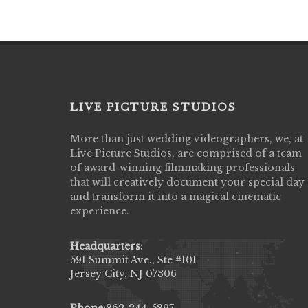
LIVE PICTURE STUDIOS
More than just wedding videographers, we, at
Live Picture Studios did an amazing job
Live Picture Studios, are comprised of a team
capturing my wedding day! Finally got to 
of award-winning filmmaking professionals
my highlight video,made me cry all over 
that will creatively document your special day
They were very professional & they kno
and transform it into a magical cinematic
to display all the emotions of happiness 
experience.
amongst all our family & friends.
MIECAROL()
Headquarters:
591 Summit Ave., Ste #101
Jersey City, NJ 07306
Phone:
862-244-5897