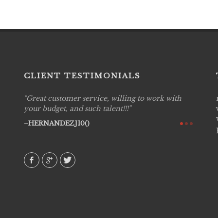
CLIENT TESTIMONIALS
Great customer service, willing to work with
Live P
see
your budget, and such talent!!!
are pr
again!
would 
HERNANDEZJ10()
w how
recom
& love
AVI()