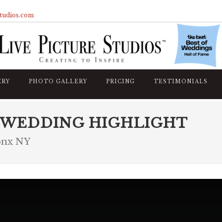
studios.com
ERY
PHOTO GALLERY
PRICING
TESTIMONIALS
 WEDDING HIGHLIGHT
onx NY