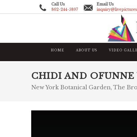
Call Us
Email Us
862-244-5897
inquiry@livepicture
HOME
ABOUT US
VIDEO GALL
CHIDI AND OFUNNE
New York Botanical Garden, The Br