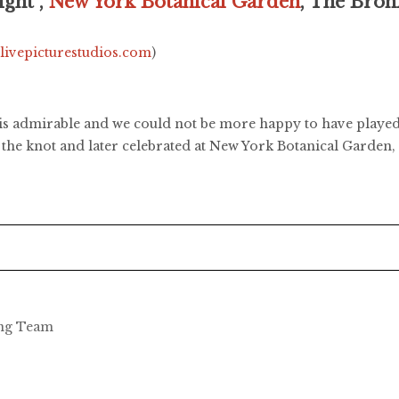
ght ,
New York Botanical Garden
, The Bro
.livepicturestudios.com
)
t is admirable and we could not be more happy to have played
 the knot and later celebrated at New York Botanical Garden,
ing Team