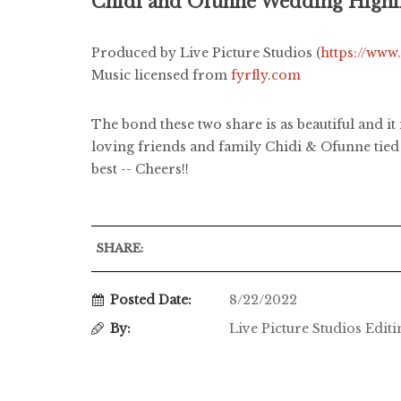
Chidi and Ofunne Wedding Highli
Produced by Live Picture Studios (
https://www
Music licensed from
fyrfly.com
The bond these two share is as beautiful and i
loving friends and family Chidi & Ofunne tied
best -- Cheers!!
SHARE:
Posted Date:
8/22/2022
By:
Live Picture Studios Edit