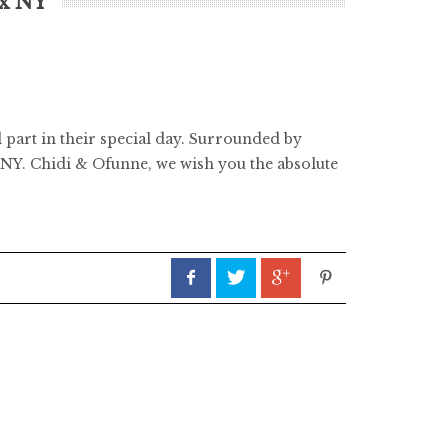
nx NY
 part in their special day. Surrounded by
 NY. Chidi & Ofunne, we wish you the absolute