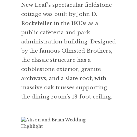
New Leaf's spectacular fieldstone
cottage was built by John D.
Rockefeller in the 1930s as a
public cafeteria and park
administration building. Designed
by the famous Olmsted Brothers,
the classic structure has a
cobblestone exterior, granite
archways, and a slate roof, with
massive oak trusses supporting
the dining room’s 18-foot ceiling.