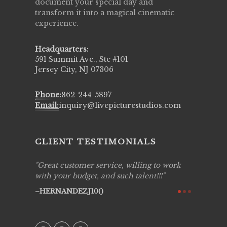
document your special day and
transform it into a magical cinematic
experience.
Headquarters:
591 Summit Ave., Ste #101
Jersey City, NJ 07306
Phone:
862-244-5897
Email:
inquiry@livepicturestudios.com
CLIENT TESTIMONIALS
ing job
Great customer service, willing to work
Live Pic
y got to
with your budget, and such talent!!!
Best!'.Th
ry all
creative!
HERNANDEZJ10()
ssional &
them aga
 emotions
AVI()
our