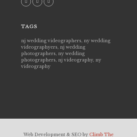
TAGS
nj wedding videographers, ny wedding
videographyers, nj wedding
photographers, ny wedding
photographers, nj videography, ny
videography
Web Development & SEO by
Climb The