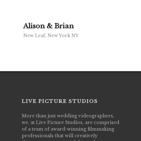
Alison & Brian
New Leaf, New York NY
LIVE PICTURE STUDIOS
More than just wedding videographers,
we, at Live Picture Studios, are comprised
of a team of award-winning filmmaking
professionals that will creatively