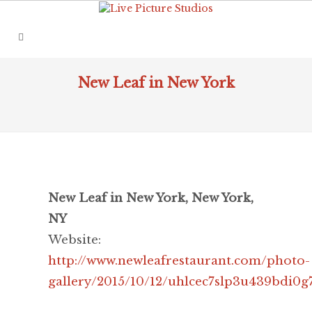
New Leaf in New York
New Leaf in New York, New York,
NY
Website:
http://www.newleafrestaurant.com/photo-
gallery/2015/10/12/uhlcec7slp3u439bdi0