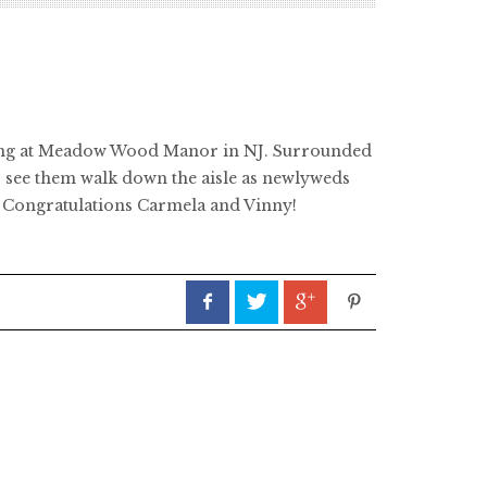
dding at Meadow Wood Manor in NJ. Surrounded
to see them walk down the aisle as newlyweds
e. Congratulations Carmela and Vinny!