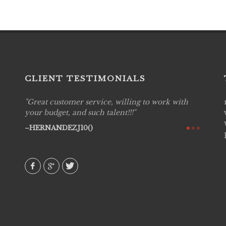
CLIENT TESTIMONIALS
Great customer service, willing to work with
Live P
see
your budget, and such talent!!!
are pr
again!
would 
HERNANDEZJ10()
w how
recom
& love
AVI()