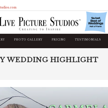
studios.com
ERY
PHOTO GALLERY
PRICING
TESTIMONIALS
Y WEDDING HIGHLIGHT