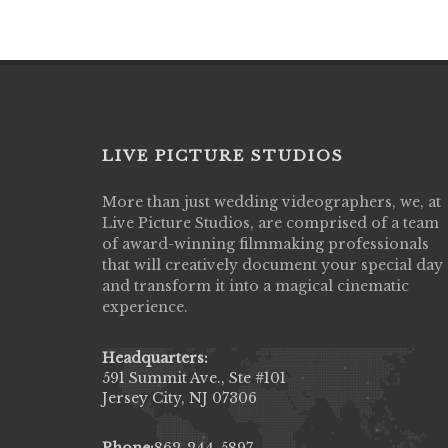
LIVE PICTURE STUDIOS
More than just wedding videographers, we, at
Live Picture Studios did an amazing job
Live Picture Studios, are comprised of a team
capturing my wedding day! Finally got to 
of award-winning filmmaking professionals
my highlight video,made me cry all over 
that will creatively document your special day
They were very professional & they kno
and transform it into a magical cinematic
to display all the emotions of happiness 
experience.
amongst all our family & friends.
MIECAROL()
Headquarters:
591 Summit Ave., Ste #101
Jersey City, NJ 07306
Phone:
862-244-5897