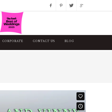
Facebook
Pinterest
Twitter
Google+
Instagram
CORPORATE
CONTACT US
BLOG