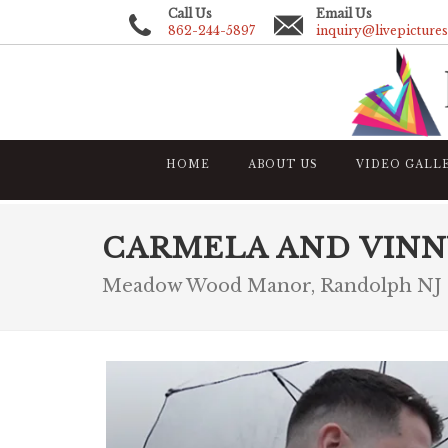
Call Us
Email Us
862-244-5897
inquiry@livepicture
HOME
ABOUT US
VIDEO GALL
CARMELA AND VINN
Meadow Wood Manor, Randolph NJ