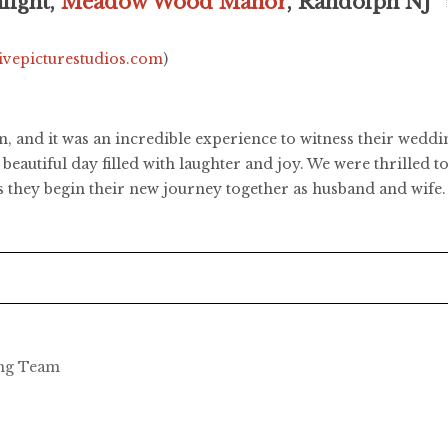
light,
Meadow Wood Manor
, Randolph NJ
livepicturestudios.com
)
, and it was an incredible experience to witness their we
beautiful day filled with laughter and joy. We were thrilled 
as they begin their new journey together as husband and wif
ing Team