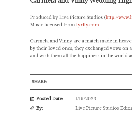
Carmela and Vinny Wedding High
Produced by Live Picture Studios (
http://www.
Music licensed from
fyrfly.com
Carmela and Vinny are a match made in heaven
by their loved ones, they exchanged vows on a 
and wish them all the happiness in the world 
SHARE:
Posted Date:
1/16/2023
By:
Live Picture Studios Edit