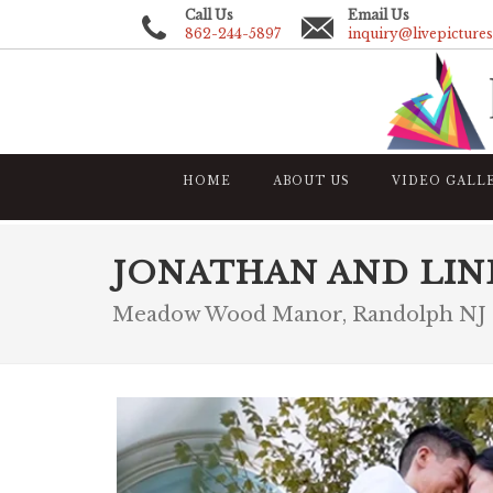
Call Us
Email Us
862-244-5897
inquiry@livepicture
HOME
ABOUT US
VIDEO GALL
JONATHAN AND LIN
Meadow Wood Manor, Randolph NJ