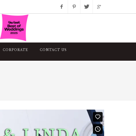
Facebook
Pinterest
Twitter
Google+
Instagram
CORPORATE
CONTACT US