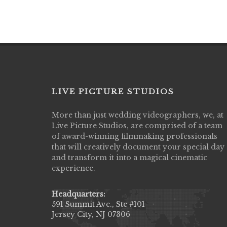
LIVE PICTURE STUDIOS
More than just wedding videographers, we, at
Live Picture Studios did an amazing job
Live Picture Studios, are comprised of a team
capturing my wedding day! Finally got to 
of award-winning filmmaking professionals
my highlight video,made me cry all over 
that will creatively document your special day
They were very professional & they kno
and transform it into a magical cinematic
to display all the emotions of happiness 
experience.
amongst all our family & friends.
MIECAROL()
Headquarters:
591 Summit Ave., Ste #101
Jersey City, NJ 07306