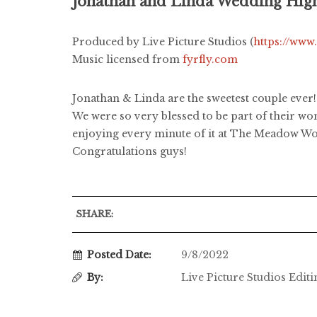
Jonathan and Linda Wedding High
Produced by Live Picture Studios (
https://www
Music licensed from
fyrfly.com
Jonathan & Linda are the sweetest couple ever! 
We were so very blessed to be part of their wo
enjoying every minute of it at The Meadow Woo
Congratulations guys!
SHARE:
Posted Date:
9/8/2022
By:
Live Picture Studios Edit