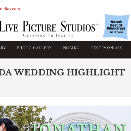
studios.com
ERY
PHOTO GALLERY
PRICING
TESTIMONIALS
DA WEDDING HIGHLIGHT