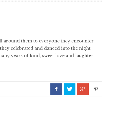
 all around them to everyone they encounter.
they celebrated and danced into the night
any years of kind, sweet love and laughter!