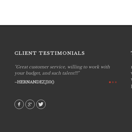
CLIENT TESTIMONIALS
Great customer service, willing to work with
Live P
see
your budget, and such talent!!!
are pr
again!
would 
HERNANDEZJ10()
w how
recom
& love
AVI()