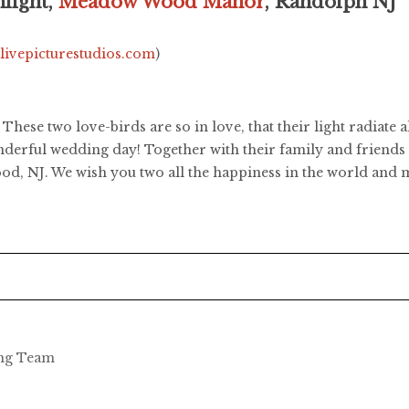
light,
Meadow Wood Manor
, Randolph NJ
.livepicturestudios.com
)
These two love-birds are so in love, that their light radiate
nderful wedding day! Together with their family and friends 
d, NJ. We wish you two all the happiness in the world and m
ing Team