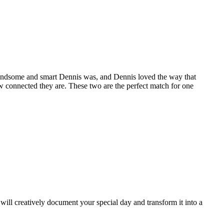
andsome and smart Dennis was, and Dennis loved the way that
ow connected they are. These two are the perfect match for one
ill creatively document your special day and transform it into a