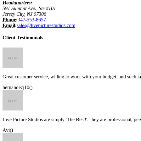
Headquarters:
591 Summit Ave., Ste #101
Jersey City, NJ 07306
Phone:
347-553-8657
Email:
sales@livepicturestudios.com
Client Testimonials
Great customer service, willing to work with your budget, and such ta
hernandezj10()
Live Picture Studios are simply 'The Best!'.They are professional, p
Avi()