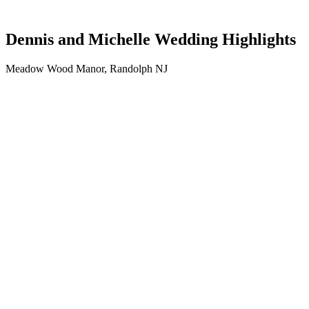
Dennis and Michelle Wedding Highlights
Meadow Wood Manor, Randolph NJ