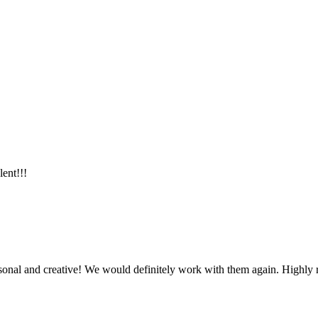
lent!!!
ersonal and creative! We would definitely work with them again. Highl