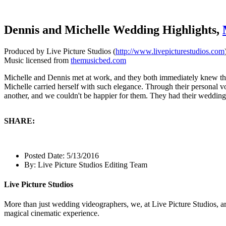
Dennis and Michelle Wedding Highlights,
Produced by Live Picture Studios (
http://www.livepicturestudios.com
Music licensed from
themusicbed.com
Michelle and Dennis met at work, and they both immediately knew th
Michelle carried herself with such elegance. Through their personal v
another, and we couldn't be happier for them. They had their weddi
SHARE:
Posted Date:
5/13/2016
By:
Live Picture Studios Editing Team
Live Picture Studios
More than just wedding videographers, we, at Live Picture Studios, ar
magical cinematic experience.