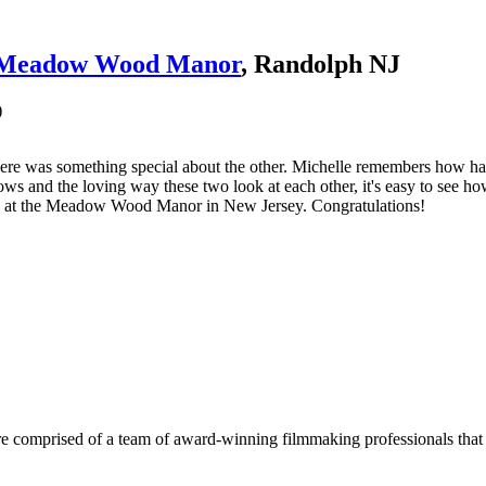
Meadow Wood Manor
, Randolph NJ
)
ere was something special about the other. Michelle remembers how h
ows and the loving way these two look at each other, it's easy to see h
ng at the Meadow Wood Manor in New Jersey. Congratulations!
e comprised of a team of award-winning filmmaking professionals that w