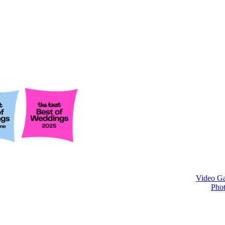
Video Ga
Phot