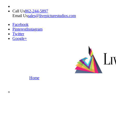
Call Us
862-244-5897
Email Us
sales@livepicturestudios.com
Facebook
Pinterest
Instagram
Twitter
Google+
Home