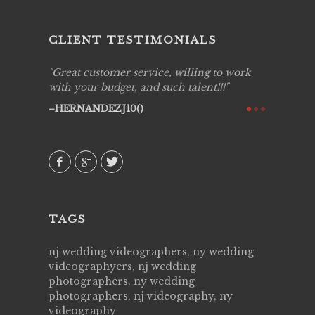
CLIENT TESTIMONIALS
ing job
Great customer service, willing to work
Live Pic
y got to
with your budget, and such talent!!!
Best!'.Th
ry all
creative!
HERNANDEZJ10()
ssional &
them aga
 emotions
AVI()
our
TAGS
nj wedding videographers, ny wedding
videographyers, nj wedding
photographers, ny wedding
photographers, nj videography, ny
videography