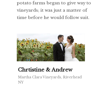
potato farms began to give way to
vineyards; it was just a matter of
time before he would follow suit.
Chrtistine & Andrew
Martha Clara Vineyards, Riverhead
NY