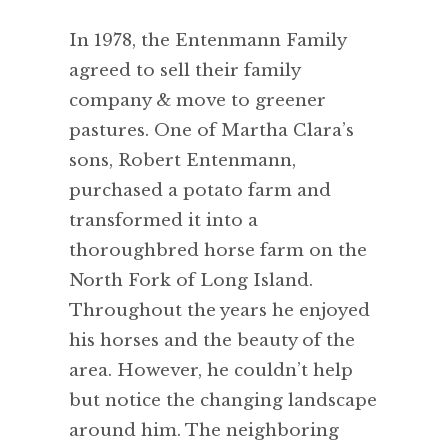
In 1978, the Entenmann Family
agreed to sell their family
company & move to greener
pastures. One of Martha Clara’s
sons, Robert Entenmann,
purchased a potato farm and
transformed it into a
thoroughbred horse farm on the
North Fork of Long Island.
Throughout the years he enjoyed
his horses and the beauty of the
area. However, he couldn’t help
but notice the changing landscape
around him. The neighboring