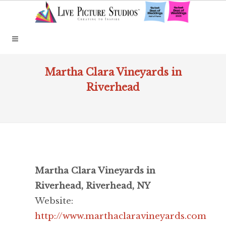
Martha Clara Vineyards in
Riverhead
Martha Clara Vineyards in
Riverhead, Riverhead, NY
Website:
http://www.marthaclaravineyards.com