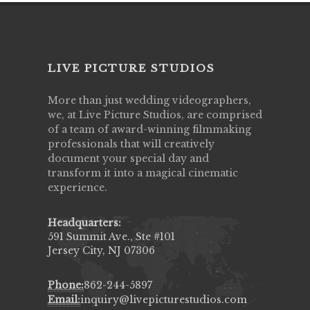
LIVE PICTURE STUDIOS
More than just wedding videographers,
we, at Live Picture Studios, are comprised
of a team of award-winning filmmaking
professionals that will creatively
document your special day and
transform it into a magical cinematic
experience.
Headquarters:
591 Summit Ave., Ste #101
Jersey City, NJ 07306
Phone:
862-244-5897
Email:
inquiry@livepicturestudios.com