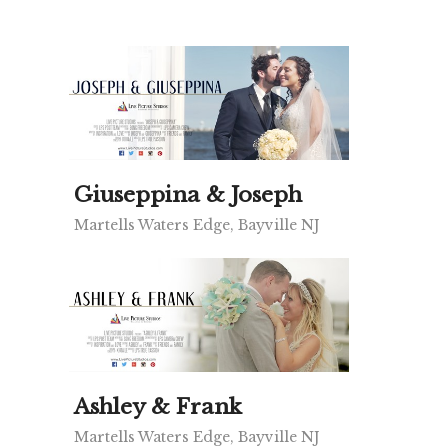
Giuseppina & Joseph
Martells Waters Edge, Bayville NJ
Ashley & Frank
Martells Waters Edge, Bayville NJ