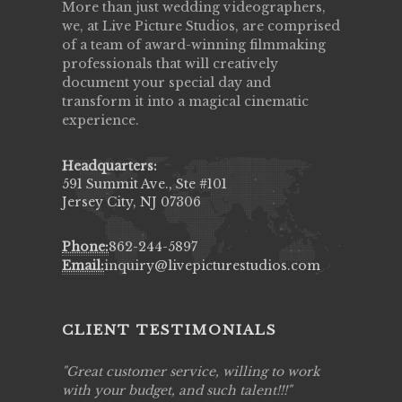
More than just wedding videographers,
we, at Live Picture Studios, are comprised
of a team of award-winning filmmaking
professionals that will creatively
document your special day and
transform it into a magical cinematic
experience.
Headquarters:
591 Summit Ave., Ste #101
Jersey City, NJ 07306
Phone:
862-244-5897
Email:
inquiry@livepicturestudios.com
CLIENT TESTIMONIALS
ing job
Great customer service, willing to work
Live Pic
y got to
with your budget, and such talent!!!
Best!'.Th