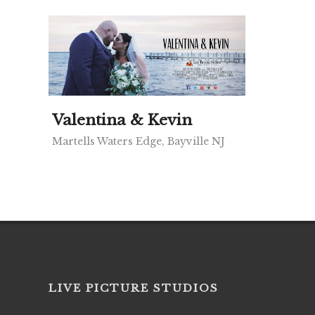
Valentina & Kevin
Martells Waters Edge, Bayville NJ
LIVE PICTURE STUDIOS