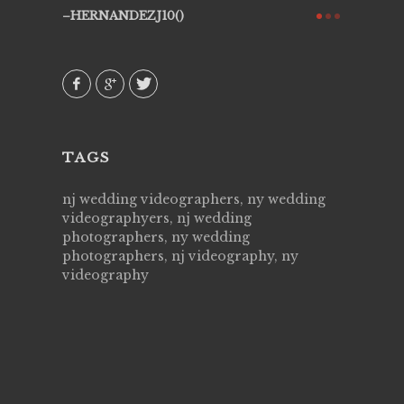
ry all
creative!
HERNANDEZJ10()
ssional &
them aga
 emotions
AVI()
our
TAGS
nj wedding videographers, ny wedding
videographyers, nj wedding
photographers, ny wedding
photographers, nj videography, ny
videography