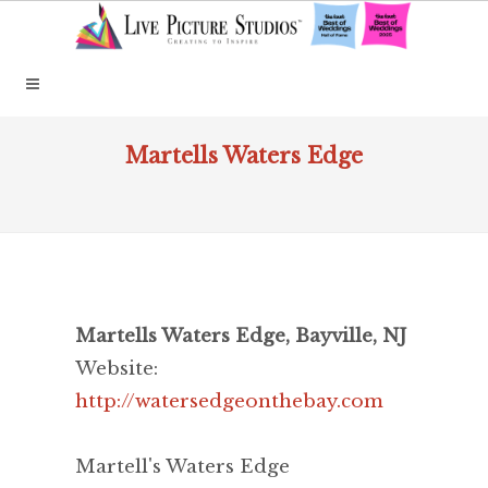
Martells Waters Edge
Martells Waters Edge, Bayville, NJ
Website:
http://watersedgeonthebay.com
Martell's Waters Edge