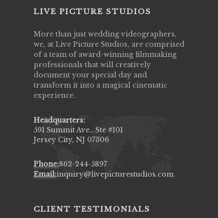
LIVE PICTURE STUDIOS
More than just wedding videographers,
we, at Live Picture Studios, are comprised
of a team of award-winning filmmaking
professionals that will creatively
document your special day and
transform it into a magical cinematic
experience.
Headquarters:
591 Summit Ave., Ste #101
Jersey City, NJ 07306
Phone:
862-244-5897
Email:
inquiry@livepicturestudios.com
CLIENT TESTIMONIALS