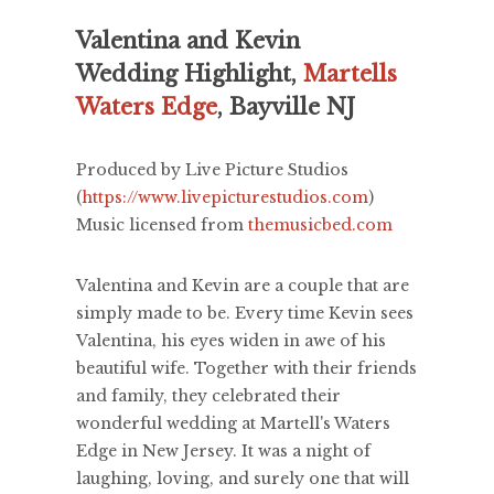
Valentina and Kevin
Wedding Highlight,
Martells
Waters Edge
, Bayville NJ
Produced by Live Picture Studios
(
https://www.livepicturestudios.com
)
Music licensed from
themusicbed.com
Valentina and Kevin are a couple that are
simply made to be. Every time Kevin sees
Valentina, his eyes widen in awe of his
beautiful wife. Together with their friends
and family, they celebrated their
wonderful wedding at Martell's Waters
Edge in New Jersey. It was a night of
laughing, loving, and surely one that will