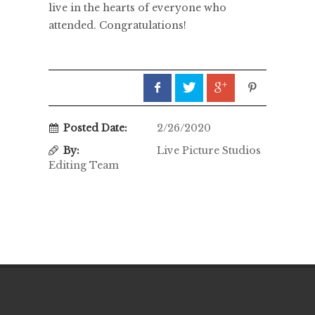
live in the hearts of everyone who
attended. Congratulations!
Posted Date:
2/26/2020
By:
Live Picture Studios
Editing Team