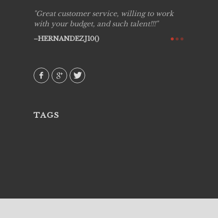
ing job
Great customer service, willing to work
Live Pic
y got to
with your budget, and such talent!!!
Best!'.Th
ry all
creative!
HERNANDEZJ10()
ssional &
them aga
 emotions
AVI()
our
TAGS