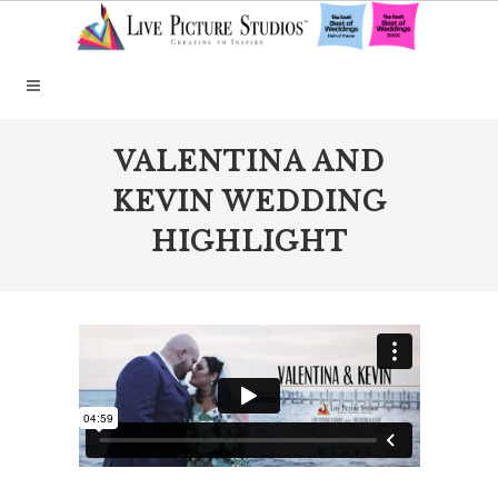
VALENTINA AND
KEVIN WEDDING
HIGHLIGHT