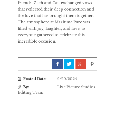
friends, Zach and Cait exchanged vows
that reflected their deep connection and
the love that has brought them together.
The atmosphere at Maritime Parc was
filled with joy, laughter, and love, as
everyone gathered to celebrate this
incredible occasion.
Posted Date:
9/20/2024
By:
Live Picture Studios
Editing Team