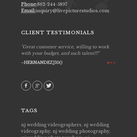
Phone:
862-244-5897
Email:
inquiry@livepicturestudios.com
CLIENT TESTIMONIALS
ing job
Great customer service, willing to work
Live Pic
y got to
with your budget, and such talent!!!
Best!'.Th
ry all
creative!
HERNANDEZJ10()
ssional &
them aga
 emotions
AVI()
our
TAGS
nj wedding videographers, nj wedding
videography, nj wedding photography,