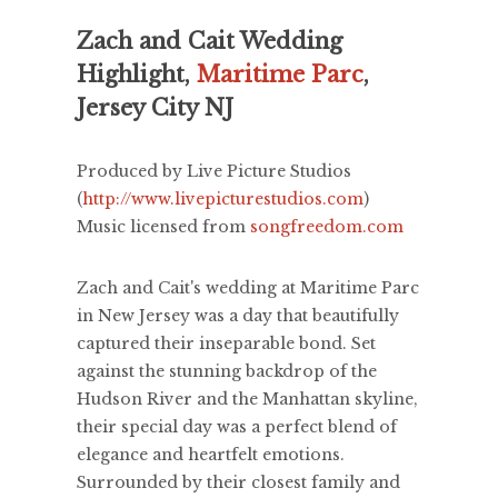
Zach and Cait Wedding
Highlight,
Maritime Parc
,
Jersey City NJ
Produced by Live Picture Studios
(
http://www.livepicturestudios.com
)
Music licensed from
songfreedom.com
Zach and Cait's wedding at Maritime Parc
in New Jersey was a day that beautifully
captured their inseparable bond. Set
against the stunning backdrop of the
Hudson River and the Manhattan skyline,
their special day was a perfect blend of
elegance and heartfelt emotions.
Surrounded by their closest family and