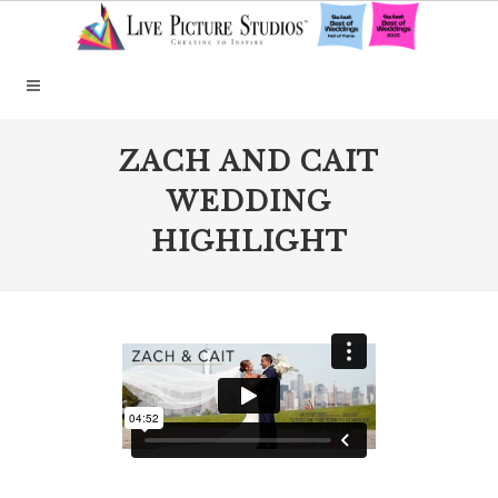
ZACH AND CAIT
WEDDING
HIGHLIGHT