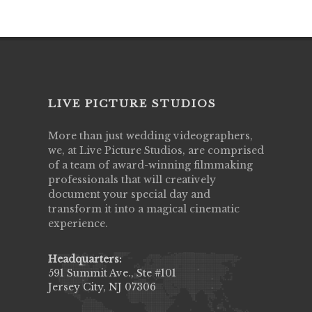
LIVE PICTURE STUDIOS
More than just wedding videographers,
we, at Live Picture Studios, are comprised
of a team of award-winning filmmaking
professionals that will creatively
document your special day and
transform it into a magical cinematic
experience.
Headquarters:
591 Summit Ave., Ste #101
Jersey City, NJ 07306