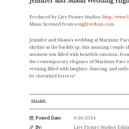
Jennifer and Shaun Wedding High
Produced by Live Picture Studios (
http://www.
Music licensed from
songfreedom.com
Jennifer and Shaun’s wedding at Maritime Parc
skyline as the backdrop, this amazing couple 
moment was filled with heartfelt emotion, from 
the contemporary elegance of Maritime Parc en
evening filled with laughter, dancing, and unf
be cherished forever!
SHARE:
Posted Date:
9/26/2024
By:
Live Picture Studios Edit