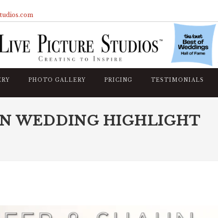
studios.com
ERY
PHOTO GALLERY
PRICING
TESTIMONIALS
UN WEDDING HIGHLIGHT