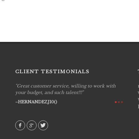
CLIENT TESTIMONIALS
Great customer service, willing to work with
Live P
see
your budget, and such talent!!!
are pr
again!
would 
HERNANDEZJ10()
w how
recom
& love
AVI()