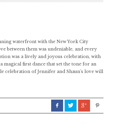
nning waterfront with the New York City
love between them was undeniable, and every
tion was a lively and joyous celebration, with
agical first dance that set the tone for an
e celebration of Jennifer and Shaun’s love will