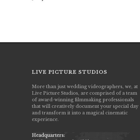
LIVE PICTURE STUDIOS
More than just wedding videographers, we, at
Live Picture Studios did an amazing job
Live Picture Studios, are comprised of a team
capturing my wedding day! Finally got to 
of award-winning filmmaking professionals
my highlight video,made me cry all over 
that will creatively document your special day
They were very professional & they kno
and transform it into a magical cinematic
to display all the emotions of happiness 
experience.
amongst all our family & friends.
MIECAROL()
Headquarters: