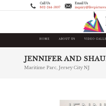
Call Us
Email Us
862-244-5897
inquiry@livepicture
HOME
ABOUT US
VIDEO GALL
JENNIFER AND SHA
Maritime Parc, Jersey City NJ