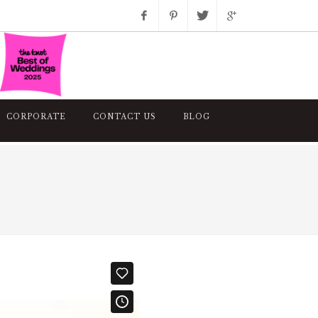
Facebook
Pinterest
Twitter
Google+
Instagram
CORPORATE
CONTACT US
BLOG