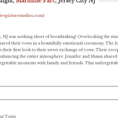
light,
Maritime Parc
, Jersey City NJ
livepicturestudios.com
)
, NJ was nothing short of breathtaking! Overlooking the stu
shared their vows in a beautifully emotional ceremony. The 
their first look to their sweet exchange of vows. Their recep
hancing the entire atmosphere. Jennifer and Shaun shared a m
orgettable moments with family and friends. This unforgettabl
ing Team