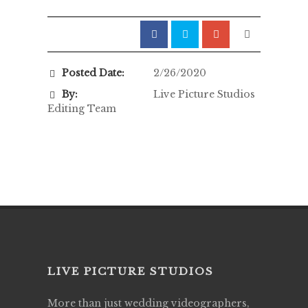
Posted Date:
2/26/2020
By:
Live Picture Studios
Editing Team
LIVE PICTURE STUDIOS
More than just wedding videographers,