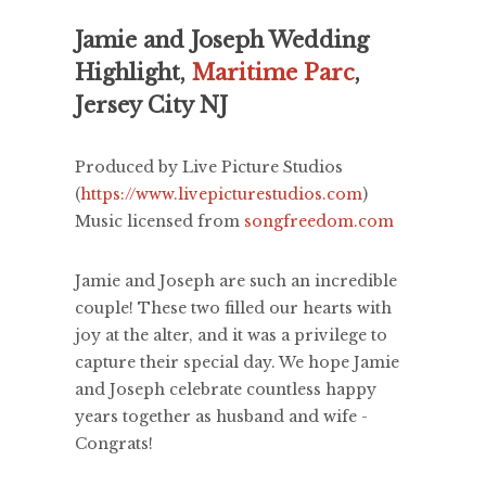
Jamie and Joseph Wedding
Highlight,
Maritime Parc
,
Jersey City NJ
Produced by Live Picture Studios
(
https://www.livepicturestudios.com
)
Music licensed from
songfreedom.com
Jamie and Joseph are such an incredible
couple! These two filled our hearts with
joy at the alter, and it was a privilege to
capture their special day. We hope Jamie
and Joseph celebrate countless happy
years together as husband and wife -
Congrats!