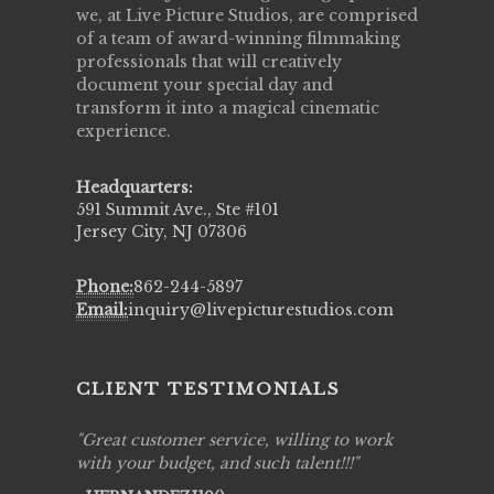
we, at Live Picture Studios, are comprised
of a team of award-winning filmmaking
professionals that will creatively
document your special day and
transform it into a magical cinematic
experience.
Headquarters:
591 Summit Ave., Ste #101
Jersey City, NJ 07306
Phone:
862-244-5897
Email:
inquiry@livepicturestudios.com
CLIENT TESTIMONIALS
ing job
Great customer service, willing to work
Live Pic
y got to
with your budget, and such talent!!!
Best!'.Th
ry all
creative!