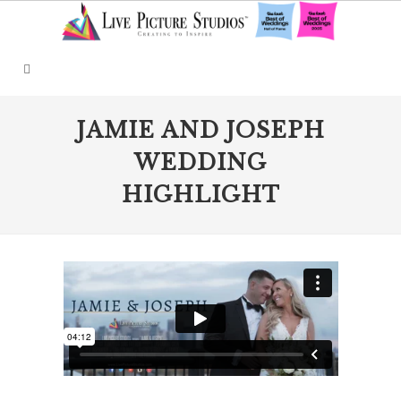
JAMIE AND JOSEPH
WEDDING
HIGHLIGHT