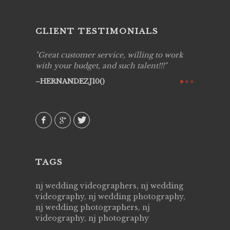
CLIENT TESTIMONIALS
ing job
Great customer service, willing to work
Live Pic
y got to
with your budget, and such talent!!!
Best!'.Th
ry all
creative!
HERNANDEZJ10()
ssional &
them aga
 emotions
AVI()
our
TAGS
nj wedding videographers, nj wedding
videography, nj wedding photography,
nj wedding photographers, nj
videography, nj photography