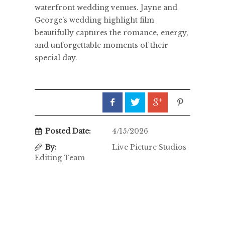
waterfront wedding venues. Jayne and
George’s wedding highlight film
beautifully captures the romance, energy,
and unforgettable moments of their
special day.
Posted Date:
4/15/2026
By:
Live Picture Studios
Editing Team