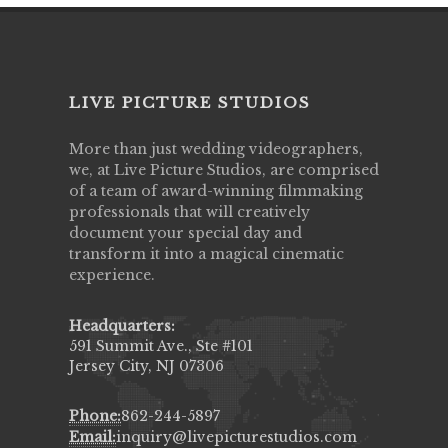
LIVE PICTURE STUDIOS
More than just wedding videographers,
we, at Live Picture Studios, are comprised
of a team of award-winning filmmaking
professionals that will creatively
document your special day and
transform it into a magical cinematic
experience.
Headquarters:
591 Summit Ave., Ste #101
Jersey City, NJ 07306
Phone:
862-244-5897
Email:
inquiry@livepicturestudios.com