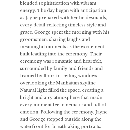
blended sophistication with vibrant
energy. The day began with anticipation
as Jayne prepared with her bridesmaids,
every detail reflecting timeless style and
grace. George spent the morning with his
groomsmen, sharing laughs and
meaningful moments as the excitement
built leading into the ceremony. Their
ceremony was romantic and heartfelt,
surrounded by family and friends and
framed by floor-to-ceiling windows
overlooking the Manhattan skyline.
Natural light filled the space, creating a
bright and airy atmosphere that made
every moment feel cinematic and full of
emotion. Following the ceremony, Jayne
and George stepped outside along the
waterfront for breathtaking portraits.