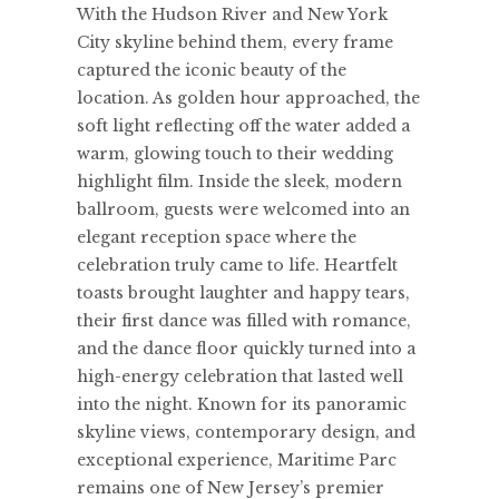
With the Hudson River and New York
City skyline behind them, every frame
captured the iconic beauty of the
location. As golden hour approached, the
soft light reflecting off the water added a
warm, glowing touch to their wedding
highlight film. Inside the sleek, modern
ballroom, guests were welcomed into an
elegant reception space where the
celebration truly came to life. Heartfelt
toasts brought laughter and happy tears,
their first dance was filled with romance,
and the dance floor quickly turned into a
high-energy celebration that lasted well
into the night. Known for its panoramic
skyline views, contemporary design, and
exceptional experience, Maritime Parc
remains one of New Jersey’s premier