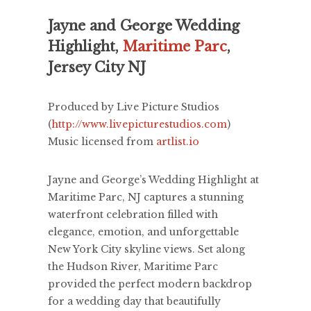
Jayne and George Wedding
Highlight,
Maritime Parc
,
Jersey City NJ
Produced by Live Picture Studios
(
http://www.livepicturestudios.com
)
Music licensed from
artlist.io
Jayne and George’s Wedding Highlight at
Maritime Parc, NJ captures a stunning
waterfront celebration filled with
elegance, emotion, and unforgettable
New York City skyline views. Set along
the Hudson River, Maritime Parc
provided the perfect modern backdrop
for a wedding day that beautifully