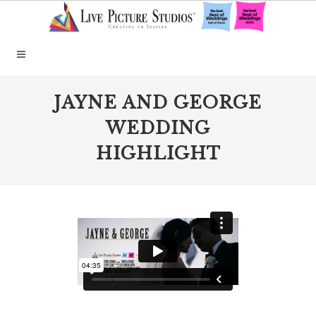
JAYNE AND GEORGE
WEDDING
HIGHLIGHT