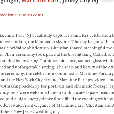
ghlight,
Maritime Parc
, Jersey City NJ
livepicturestudios.com
)
ritime Parc, NJ beautifully captures a timeless celebration
on overlooking the Manhattan skyline. The day began with an
 classic bridal sophistication. Christian shared meaningful 
. Their ceremony took place at the breathtaking Cathedral Ba
rounded by towering Gothic architecture, stained glass windo
ed and unforgettable setting. The scale and beauty of the c
the ceremony, the celebration continued at Maritime Parc, a
 and the New York City skyline, Maritime Parc provided a mo
eathtaking backdrop for portraits and cinematic footage, espe
om, guests were welcomed into a sophisticated space featur
dance, and a high-energy dance floor filled the evening with j
 modern waterfront elegance of Maritime Parc, Christian and 
f their New Jersey wedding day.