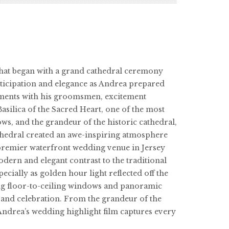
 that began with a grand cathedral ceremony
ticipation and elegance as Andrea prepared
moments with his groomsmen, excitement
silica of the Sacred Heart, one of the most
ws, and the grandeur of the historic cathedral,
athedral created an awe-inspiring atmosphere
 premier waterfront wedding venue in Jersey
dern and elegant contrast to the traditional
cially as golden hour light reflected off the
ing floor-to-ceiling windows and panoramic
oy and celebration. From the grandeur of the
Andrea’s wedding highlight film captures every