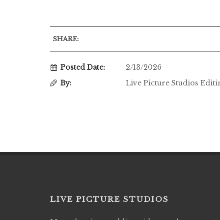
SHARE:
Posted Date:
2/13/2026
By:
Live Picture Studios Edit
LIVE PICTURE STUDIOS