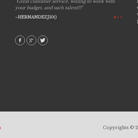
Great customer service, willing to work with
Live P
see
your budget, and such talent!!!
are pr
again!
would 
HERNANDEZJ10()
w how
recom
& love
AVI()
h
Copyrights © 20