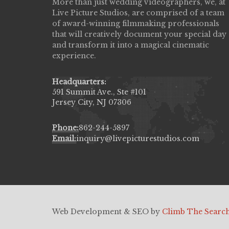
More than just wedding videographers, we, at
Live Picture Studios did an amazing job
Live Picture Studios, are comprised of a team
capturing my wedding day! Finally got to 
of award-winning filmmaking professionals
my highlight video,made me cry all over 
that will creatively document your special day
They were very professional & they kno
and transform it into a magical cinematic
to display all the emotions of happiness 
experience.
amongst all our family & friends.
MIECAROL()
Headquarters:
591 Summit Ave., Ste #101
Jersey City, NJ 07306
Phone:
862-244-5897
Email:
inquiry@livepicturestudios.com
Web Development & SEO by
Climb The Searc