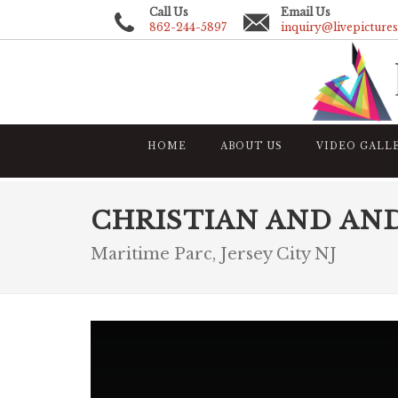
Call Us
Email Us
862-244-5897
inquiry@livepicture
HOME
ABOUT US
VIDEO GALL
CHRISTIAN AND AN
Maritime Parc, Jersey City NJ