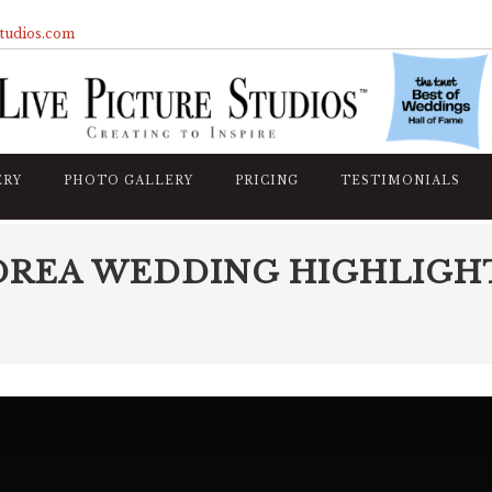
studios.com
ERY
PHOTO GALLERY
PRICING
TESTIMONIALS
DREA WEDDING HIGHLIGH