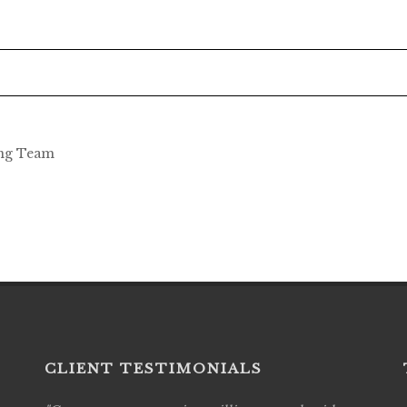
ing Team
CLIENT TESTIMONIALS