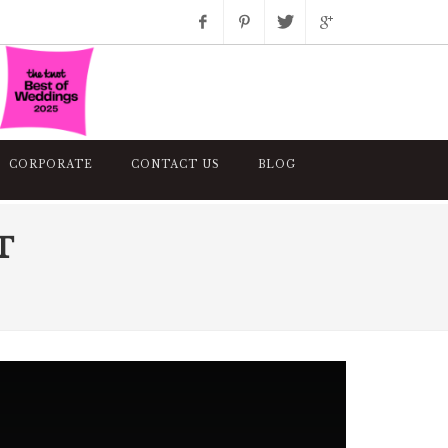
Facebook
Pinterest
Twitter
Google+
Instagram
CORPORATE
CONTACT US
BLOG
T