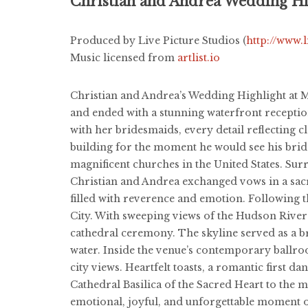
Christian and Andrea Wedding Hi
Produced by Live Picture Studios (
http://www.
Music licensed from
artlist.io
Christian and Andrea’s Wedding Highlight at Ma
and ended with a stunning waterfront recepti
with her bridesmaids, every detail reflecting
building for the moment he would see his bride
magnificent churches in the United States. Sur
Christian and Andrea exchanged vows in a sacr
filled with reverence and emotion. Following 
City. With sweeping views of the Hudson River
cathedral ceremony. The skyline served as a br
water. Inside the venue’s contemporary ballro
city views. Heartfelt toasts, a romantic first 
Cathedral Basilica of the Sacred Heart to the
emotional, joyful, and unforgettable moment o