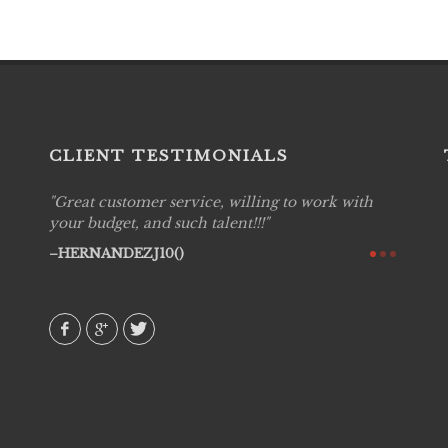
CLIENT TESTIMONIALS
Great customer service, willing to work with
Live P
see
your budget, and such talent!!!
are pr
again!
would 
HERNANDEZJ10()
w how
recom
& love
AVI()