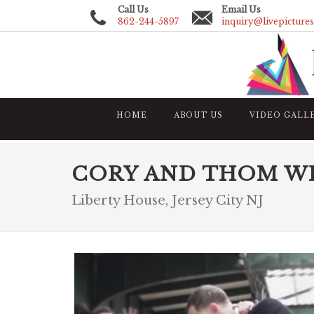
Call Us
Email Us
862-244-5897
inquiry@livepicture
HOME
ABOUT US
VIDEO GALL
CORY AND THOM W
Liberty House, Jersey City NJ