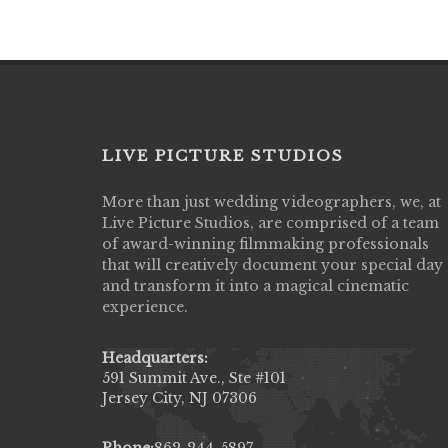
LIVE PICTURE STUDIOS
More than just wedding videographers, we, at
Live Picture Studios did an amazing job
Live Picture Studios, are comprised of a team
capturing my wedding day! Finally got to 
of award-winning filmmaking professionals
my highlight video,made me cry all over 
that will creatively document your special day
They were very professional & they kno
and transform it into a magical cinematic
to display all the emotions of happiness 
experience.
amongst all our family & friends.
MIECAROL()
Headquarters:
591 Summit Ave., Ste #101
Jersey City, NJ 07306
Phone:
862-244-5897