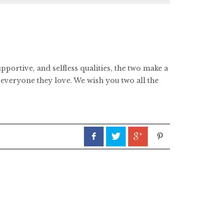
portive, and selfless qualities, the two make a
everyone they love. We wish you two all the