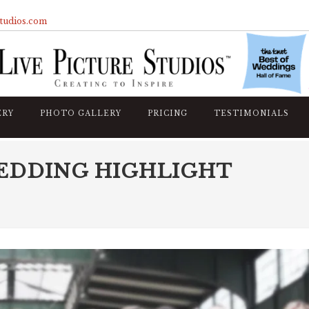
studios.com
ERY
PHOTO GALLERY
PRICING
TESTIMONIALS
EDDING HIGHLIGHT