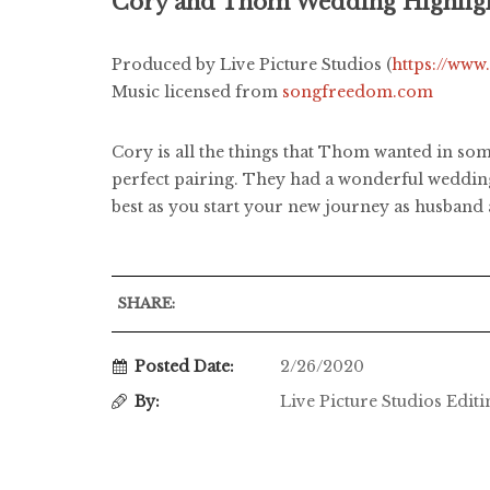
Cory and Thom Wedding Highlig
Produced by Live Picture Studios (
https://www
Music licensed from
songfreedom.com
Cory is all the things that Thom wanted in some
perfect pairing. They had a wonderful wedding
best as you start your new journey as husband 
SHARE:
Posted Date:
2/26/2020
By:
Live Picture Studios Edit