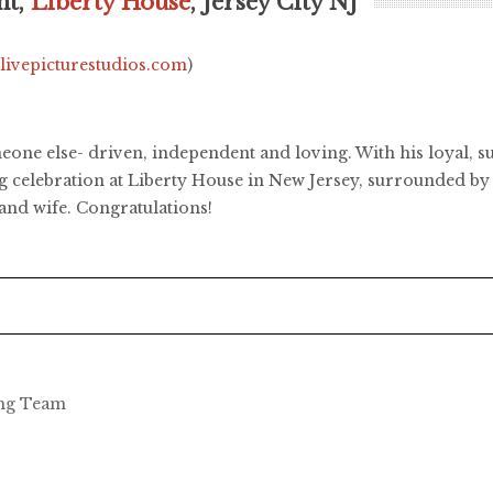
ht,
Liberty House
, Jersey City NJ
.livepicturestudios.com
)
one else- driven, independent and loving. With his loyal, sup
 celebration at Liberty House in New Jersey, surrounded by 
and wife. Congratulations!
ing Team