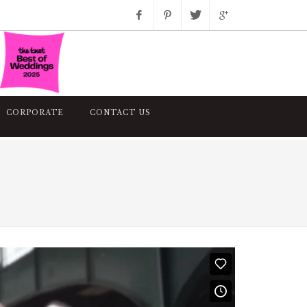
Facebook
Pinterest
Twitter
Google+
Instagram
CORPORATE
CONTACT US