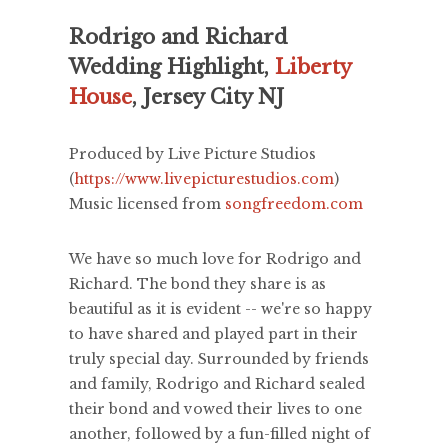
Rodrigo and Richard
Wedding Highlight,
Liberty
House
, Jersey City NJ
Produced by Live Picture Studios
(
https://www.livepicturestudios.com
)
Music licensed from
songfreedom.com
We have so much love for Rodrigo and
Richard. The bond they share is as
beautiful as it is evident -- we're so happy
to have shared and played part in their
truly special day. Surrounded by friends
and family, Rodrigo and Richard sealed
their bond and vowed their lives to one
another, followed by a fun-filled night of