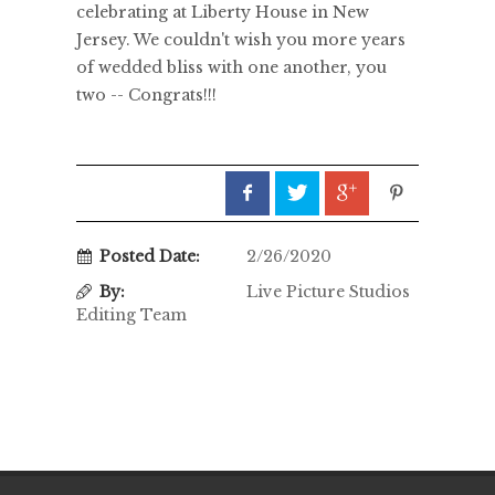
celebrating at Liberty House in New
Jersey. We couldn't wish you more years
of wedded bliss with one another, you
two -- Congrats!!!
Posted Date:
2/26/2020
By:
Live Picture Studios
Editing Team