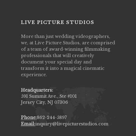
LIVE PICTURE STUDIOS
More than just wedding videographers,
we, at Live Picture Studios, are comprised
of a team of award-winning filmmaking
professionals that will creatively
document your special day and
transform it into a magical cinematic
experience.
Headquarters:
591 Summit Ave., Ste #101
Jersey City, NJ 07306
Phone:
862-244-5897
Email:
inquiry@livepicturestudios.com