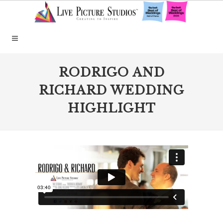
RODRIGO AND
RICHARD WEDDING
HIGHLIGHT