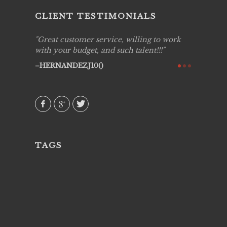
CLIENT TESTIMONIALS
ing job
Great customer service, willing to work
Live Pic
y got to
with your budget, and such talent!!!
Best!'.Th
ry all
creative!
HERNANDEZJ10()
ssional &
them aga
 emotions
AVI()
our
TAGS