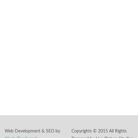
transform it into a
magical cinematic
experience.
Headquarters:
591 Summit Ave.,
Ste #101
Jersey City, NJ
07306
Phone:
862-244-
5897
Email:
inquiry@livepicturestudios.com
Web Development & SEO by
Copyrights © 2015 All Rights