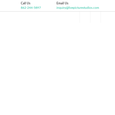
Call Us
Email Us
862-244-5897
inquiry@livepicturestudios.com
Facebook
Pinterest
Twitter
Google+
HOME
ABOUT US
VIDEO GALLERY
P
Instagram
PATRICK AND JESSICA
WEDDING HIGHLIGHT
Liberty House, Jersey City NJ