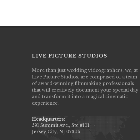
LIVE PICTURE STUDIOS
More than just wedding videographers, we, at
Live Picture Studios did an amazing job
Live Picture Studios, are comprised of a team
capturing my wedding day! Finally got to 
of award-winning filmmaking professionals
my highlight video,made me cry all over 
that will creatively document your special day
They were very professional & they kno
and transform it into a magical cinematic
to display all the emotions of happiness 
experience.
amongst all our family & friends.
MIECAROL()
Headquarters:
591 Summit Ave., Ste #101
Jersey City, NJ 07306