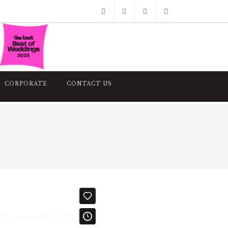
Facebook
Pinterest
Twitter
Google+
Instagram
CORPORATE
CONTACT US