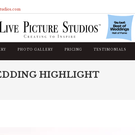
studios.com
ERY
PHOTO GALLERY
PRICING
TESTIMONIALS
EDDING HIGHLIGHT