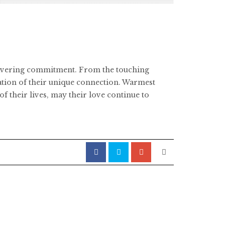
nwavering commitment. From the touching
ation of their unique connection. Warmest
f their lives, may their love continue to