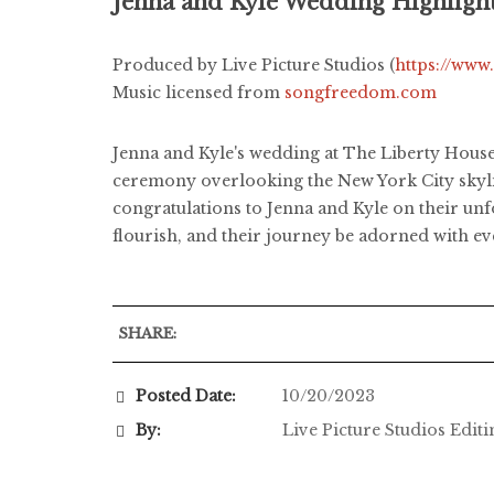
Jenna and Kyle Wedding Highligh
Produced by Live Picture Studios (
https://www
Music licensed from
songfreedom.com
Jenna and Kyle's wedding at The Liberty Hous
ceremony overlooking the New York City skyli
congratulations to Jenna and Kyle on their unf
flourish, and their journey be adorned with ev
SHARE:
Posted Date:
10/20/2023
By:
Live Picture Studios Edit