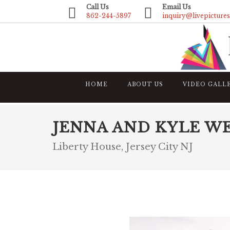
Call Us
Email Us
862-244-5897
inquiry@livepicture
HOME
ABOUT US
VIDEO GALL
JENNA AND KYLE W
Liberty House, Jersey City NJ