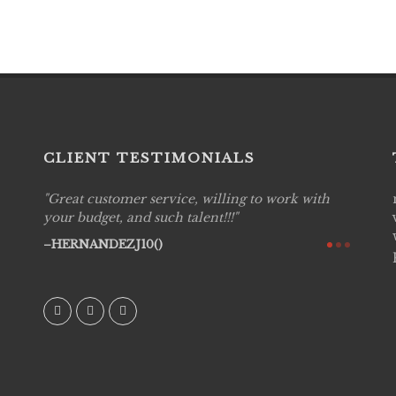
CLIENT TESTIMONIALS
Great customer service, willing to work with
Live P
see
your budget, and such talent!!!
are pr
again!
would 
HERNANDEZJ10()
w how
recom
& love
AVI()