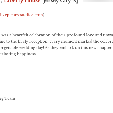
t,
Liberty House
, Jersey City NJ
.livepicturestudios.com
)
e was a heartfelt celebration of their profound love and u
ne to the lively reception, every moment marked the celebr
orgettable wedding day! As they embark on this new chapter o
erlasting happiness.
ing Team