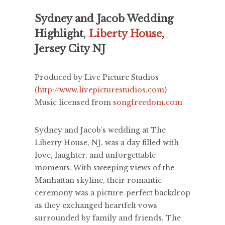
Sydney and Jacob Wedding
Highlight,
Liberty House
,
Jersey City NJ
Produced by Live Picture Studios
(
http://www.livepicturestudios.com
)
Music licensed from
songfreedom.com
Sydney and Jacob’s wedding at The
Liberty House, NJ, was a day filled with
love, laughter, and unforgettable
moments. With sweeping views of the
Manhattan skyline, their romantic
ceremony was a picture-perfect backdrop
as they exchanged heartfelt vows
surrounded by family and friends. The