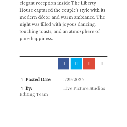
elegant reception inside The Liberty
House captured the couple’s style with its
modern décor and warm ambiance. The
night was filled with joyous dancing,
touching toasts, and an atmosphere of
pure happiness.
Posted Date:
1/29/2025
By:
Live Picture Studios
Editing Team