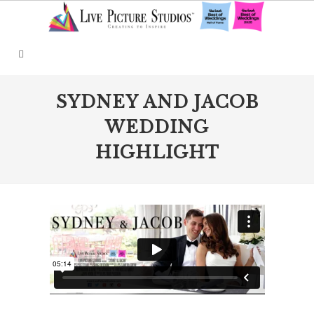
SYDNEY AND JACOB
WEDDING
HIGHLIGHT