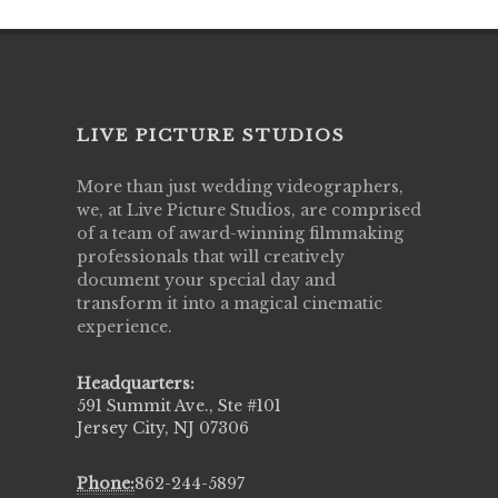
LIVE PICTURE STUDIOS
More than just wedding videographers,
we, at Live Picture Studios, are comprised
of a team of award-winning filmmaking
professionals that will creatively
document your special day and
transform it into a magical cinematic
experience.
Headquarters:
591 Summit Ave., Ste #101
Jersey City, NJ 07306
Phone:
862-244-5897