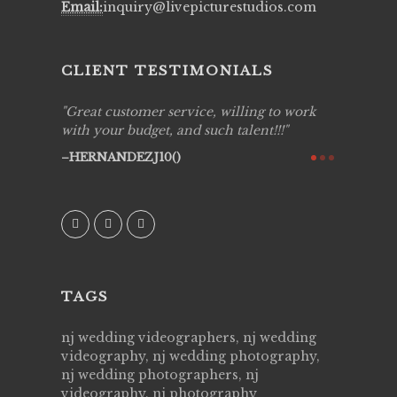
Email:
inquiry@livepicturestudios.com
CLIENT TESTIMONIALS
ing job
Great customer service, willing to work
Live Pic
y got to
with your budget, and such talent!!!
Best!'.Th
ry all
creative!
HERNANDEZJ10()
ssional &
them aga
 emotions
AVI()
our
TAGS
nj wedding videographers, nj wedding
videography, nj wedding photography,
nj wedding photographers, nj
videography, nj photography