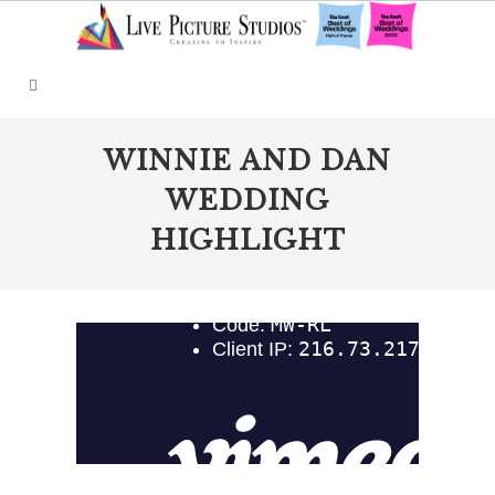
WINNIE AND DAN
WEDDING
HIGHLIGHT