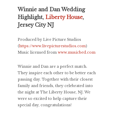
Winnie and Dan Wedding
Highlight,
Liberty House
,
Jersey City NJ
Produced by Live Picture Studios
(
https://www.livepicturestudios.com
)
Music licensed from
www.musicbed.com
Winnie and Dan are a perfect match.
They inspire each other to be better each
passing day. Together with their closest
family and friends, they celebrated into
the night at The Liberty House, NJ. We
were so excited to help capture their
special day, congratulations!