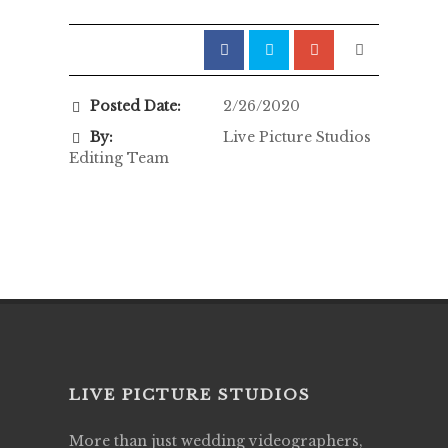
Posted Date:
2/26/2020
By:
Live Picture Studios
Editing Team
LIVE PICTURE STUDIOS
More than just wedding videographers,