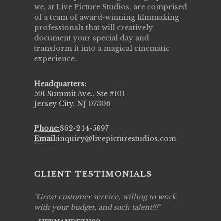
we, at Live Picture Studios, are comprised
of a team of award-winning filmmaking
professionals that will creatively
document your special day and
transform it into a magical cinematic
experience.
Headquarters:
591 Summit Ave., Ste #101
Jersey City, NJ 07306
Phone:
862-244-5897
Email:
inquiry@livepicturestudios.com
CLIENT TESTIMONIALS
ing job
Great customer service, willing to work
Live Pic
y got to
with your budget, and such talent!!!
Best!'.Th
ry all
creative!