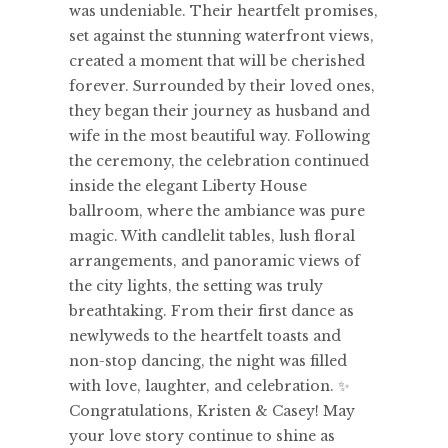
was undeniable. Their heartfelt promises,
set against the stunning waterfront views,
created a moment that will be cherished
forever. Surrounded by their loved ones,
they began their journey as husband and
wife in the most beautiful way. Following
the ceremony, the celebration continued
inside the elegant Liberty House
ballroom, where the ambiance was pure
magic. With candlelit tables, lush floral
arrangements, and panoramic views of
the city lights, the setting was truly
breathtaking. From their first dance as
newlyweds to the heartfelt toasts and
non-stop dancing, the night was filled
with love, laughter, and celebration. ✨
Congratulations, Kristen & Casey! May
your love story continue to shine as