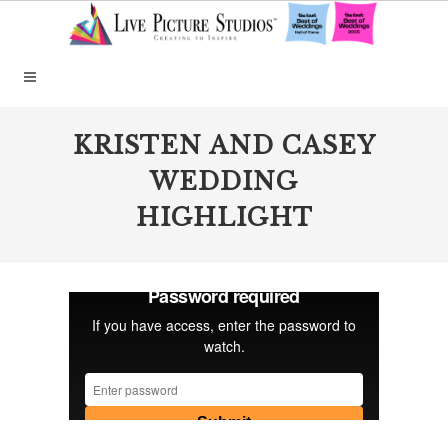
KRISTEN AND CASEY
WEDDING
HIGHLIGHT