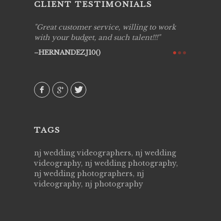
CLIENT TESTIMONIALS
ing job
Great customer service, willing to work
Live Pic
y got to
with your budget, and such talent!!!
Best!'.Th
ry all
creative!
HERNANDEZJ10()
ssional &
them aga
 emotions
AVI()
our
TAGS
nj wedding videographers, nj wedding
videography, nj wedding photography,
nj wedding photographers, nj
videography, nj photography