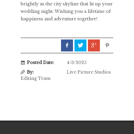
brightly as the city skyline that lit up your
wedding night. Wishing you a lifetime of
happiness and adventure together!
Posted Date:
4/3/2025
By:
Live Picture Studios
Editing Team