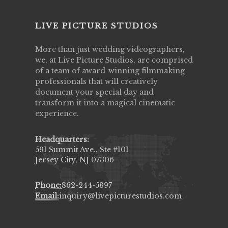
LIVE PICTURE STUDIOS
More than just wedding videographers,
we, at Live Picture Studios, are comprised
of a team of award-winning filmmaking
professionals that will creatively
document your special day and
transform it into a magical cinematic
experience.
Headquarters:
591 Summit Ave., Ste #101
Jersey City, NJ 07306
Phone:
862-244-5897
Email:
inquiry@livepicturestudios.com