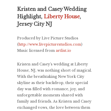
Kristen and Casey Wedding
Highlight,
Liberty House
,
Jersey City NJ
Produced by Live Picture Studios
(
http://www.livepicturestudios.com
)
Music licensed from
artlist.io
Kristen and Casey’s wedding at Liberty
House, NJ, was nothing short of magical.
With the breathtaking New York City
skyline as their backdrop, their special
day was filled with romance, joy, and
unforgettable moments shared with
family and friends. As Kristen and Casey
exchanged vows, the love between them