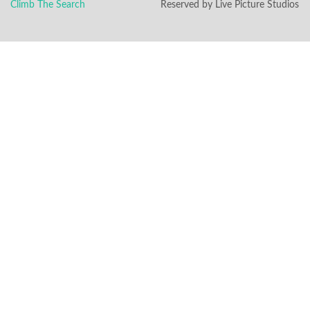
Climb The Search
Reserved by Live Picture Studios