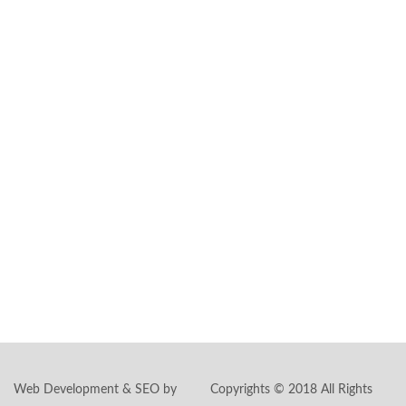
special day and
transform it into a
magical cinematic
experience.
Headquarters:
591 Summit Ave.,
Ste #101
Jersey City, NJ
07306
Phone:
862-244-
5897
Email:
inquiry@livepicturestudios.com
Web Development & SEO by
Copyrights © 2018 All Rights