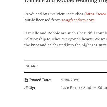
Danielle and Robbie Wedding Hig
Produced by Live Picture Studios (
https://www
Music licensed from
songfreedom.com
Danielle and Robbie are such a beautiful coupl
relationship touches everyone's hearts. We wer
the knot and celebrated into the night at Lauri
SHARE:
Posted Date:
2/26/2020
By:
Live Picture Studios Edit