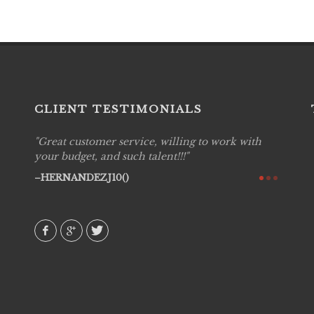
CLIENT TESTIMONIALS
Great customer service, willing to work with
Live P
see
your budget, and such talent!!!
are pr
again!
would 
HERNANDEZJ10()
w how
recom
& love
AVI()