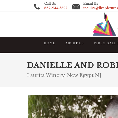
Call Us
Email Us
862-244-5897
inquiry@livepicture
HOME
ABOUT US
VIDEO GALL
DANIELLE AND ROB
Laurita Winery, New Egypt NJ