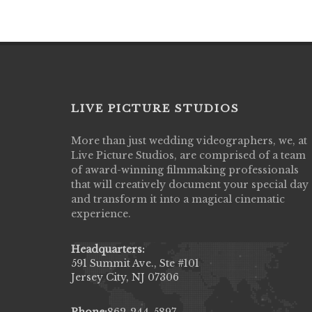
LIVE PICTURE STUDIOS
More than just wedding videographers, we, at
Live Picture Studios did an amazing job
Live Picture Studios, are comprised of a team
capturing my wedding day! Finally got to 
of award-winning filmmaking professionals
my highlight video,made me cry all over 
that will creatively document your special day
They were very professional & they kno
and transform it into a magical cinematic
to display all the emotions of happiness 
experience.
amongst all our family & friends.
MIECAROL()
Headquarters:
591 Summit Ave., Ste #101
Jersey City, NJ 07306
Phone:
862-244-5897