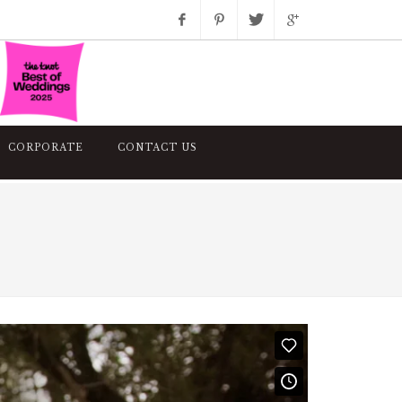
Facebook
Pinterest
Twitter
Google+
Instagram
CORPORATE
CONTACT US