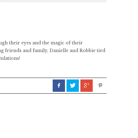
ugh their eyes and the magic of their
ng friends and family, Danielle and Robbie tied
tulations!