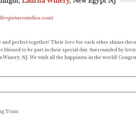
hlight,
Laurita Winery
, New Egypt NJ
.livepicturestudios.com
)
e and perfect together! Their love for each other shines thro
e blessed to be part in their special day. Surrounded by lovi
ta Winery, NJ. We wish all the happiness in the world! Congra
ing Team