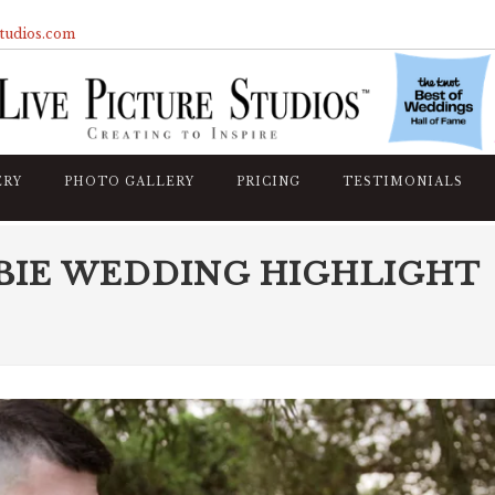
studios.com
ERY
PHOTO GALLERY
PRICING
TESTIMONIALS
BIE WEDDING HIGHLIGHT