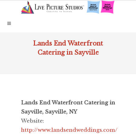
Lands End Waterfront
Catering in Sayville
Lands End Waterfront Catering in
Sayville, Sayville, NY
Website:
http://www.landsendweddings.com/