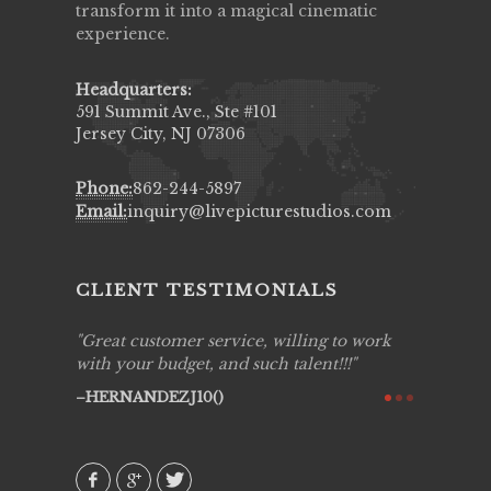
transform it into a magical cinematic
experience.
Headquarters:
591 Summit Ave., Ste #101
Jersey City, NJ 07306
Phone:
862-244-5897
Email:
inquiry@livepicturestudios.com
CLIENT TESTIMONIALS
ing job
Great customer service, willing to work
Live Pic
y got to
with your budget, and such talent!!!
Best!'.Th
ry all
creative!
HERNANDEZJ10()
ssional &
them aga
 emotions
AVI()
our