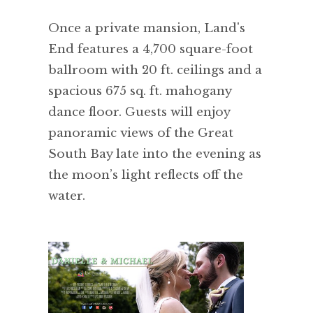
Once a private mansion, Land's
End features a 4,700 square-foot
ballroom with 20 ft. ceilings and a
spacious 675 sq. ft. mahogany
dance floor. Guests will enjoy
panoramic views of the Great
South Bay late into the evening as
the moon’s light reflects off the
water.