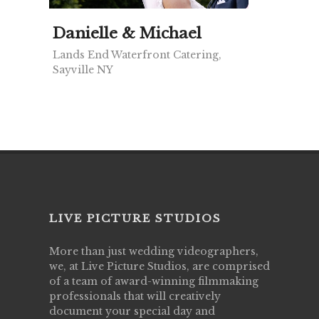
Danielle & Michael
Lands End Waterfront Catering,
Sayville NY
LIVE PICTURE STUDIOS
More than just wedding videographers,
we, at Live Picture Studios, are comprised
of a team of award-winning filmmaking
professionals that will creatively
document your special day and