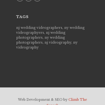
TAGS
nj wedding videographers, ny wedding
videographyers, nj wedding
photographers, ny wedding
photographers, nj videography, ny
videography
Web Development & SEO by
Climb The