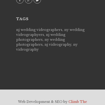
TAGS
nj wedding videographers, ny wedding
videographyers, nj wedding
photographers, ny wedding
photographers, nj videography, ny
videography
Web Development & SEO by
Climb The