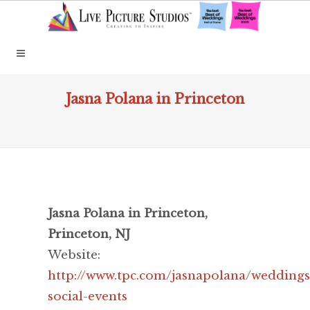
Jasna Polana in Princeton
Jasna Polana in Princeton,
Princeton, NJ
Website:
http://www.tpc.com/jasnapolana/weddings
social-events