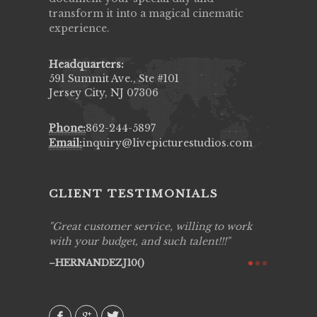
transform it into a magical cinematic
experience.
Headquarters:
591 Summit Ave., Ste #101
Jersey City, NJ 07306
Phone:
862-244-5897
Email:
inquiry@livepicturestudios.com
CLIENT TESTIMONIALS
ing job
Great customer service, willing to work
Live Pic
y got to
with your budget, and such talent!!!
Best!'.Th
ry all
creative!
HERNANDEZJ10()
ssional &
them aga
 emotions
AVI()
our