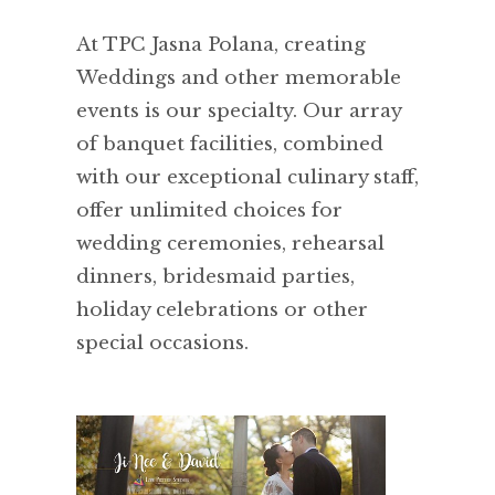
At TPC Jasna Polana, creating
Weddings and other memorable
events is our specialty. Our array
of banquet facilities, combined
with our exceptional culinary staff,
offer unlimited choices for
wedding ceremonies, rehearsal
dinners, bridesmaid parties,
holiday celebrations or other
special occasions.