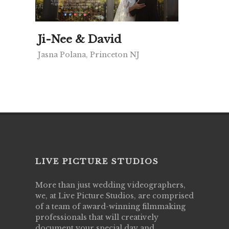
Ji-Nee & David
Jasna Polana, Princeton NJ
LIVE PICTURE STUDIOS
More than just wedding videographers,
we, at Live Picture Studios, are comprised
of a team of award-winning filmmaking
professionals that will creatively
document your special day and