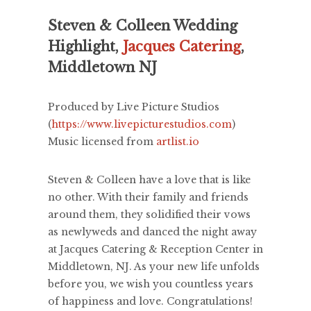
Steven & Colleen Wedding
Highlight,
Jacques Catering
,
Middletown NJ
Produced by Live Picture Studios
(
https://www.livepicturestudios.com
)
Music licensed from
artlist.io
Steven & Colleen have a love that is like
no other. With their family and friends
around them, they solidified their vows
as newlyweds and danced the night away
at Jacques Catering & Reception Center in
Middletown, NJ. As your new life unfolds
before you, we wish you countless years
of happiness and love. Congratulations!