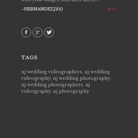
ry all
creative!
HERNANDEZJ10()
ssional &
them aga
 emotions
AVI()
our
TAGS
nj wedding videographers, nj wedding
videography, nj wedding photography,
nj wedding photographers, nj
videography, nj photography