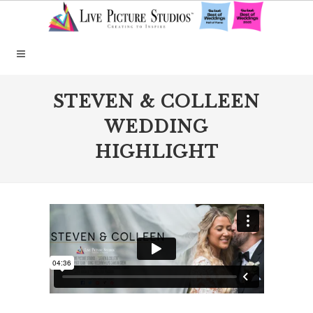
STEVEN & COLLEEN
WEDDING
HIGHLIGHT