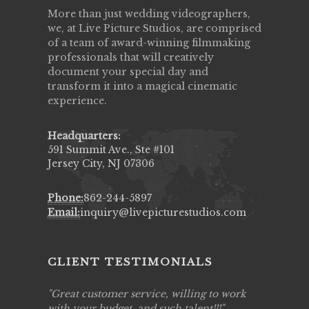
More than just wedding videographers,
we, at Live Picture Studios, are comprised
of a team of award-winning filmmaking
professionals that will creatively
document your special day and
transform it into a magical cinematic
experience.
Headquarters:
591 Summit Ave., Ste #101
Jersey City, NJ 07306
Phone:
862-244-5897
Email:
inquiry@livepicturestudios.com
CLIENT TESTIMONIALS
ing job
Great customer service, willing to work
Live Pic
y got to
with your budget, and such talent!!!
Best!'.Th