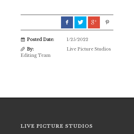
Posted Date:
1/25/2022
By:
Live Picture Studios
Editing Team
LIVE PICTURE STUDIOS