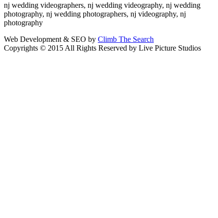
nj wedding videographers, nj wedding videography, nj wedding
photography, nj wedding photographers, nj videography, nj
photography
Web Development & SEO by
Climb The Search
Copyrights © 2015 All Rights Reserved by Live Picture Studios