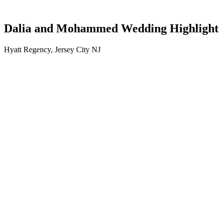
Dalia and Mohammed Wedding Highlight
Hyatt Regency, Jersey City NJ