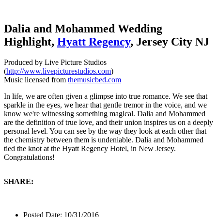
Dalia and Mohammed Wedding
Highlight,
Hyatt Regency
, Jersey City NJ
Produced by Live Picture Studios
(
http://www.livepicturestudios.com
)
Music licensed from
themusicbed.com
In life, we are often given a glimpse into true romance. We see that
sparkle in the eyes, we hear that gentle tremor in the voice, and we
know we're witnessing something magical. Dalia and Mohammed
are the definition of true love, and their union inspires us on a deeply
personal level. You can see by the way they look at each other that
the chemistry between them is undeniable. Dalia and Mohammed
tied the knot at the Hyatt Regency Hotel, in New Jersey.
Congratulations!
SHARE:
Posted Date:
10/31/2016