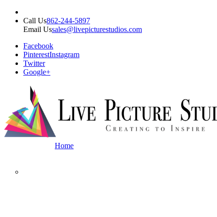
Call Us
862-244-5897
Email Us
sales@livepicturestudios.com
Facebook
Pinterest
Instagram
Twitter
Google+
Home