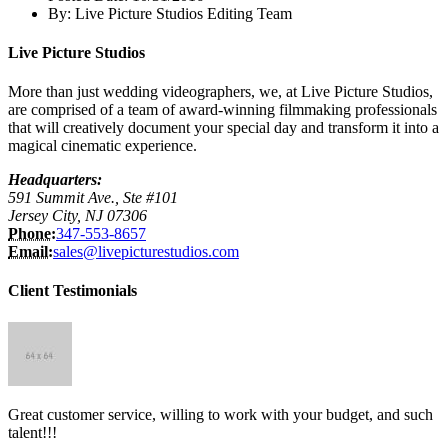
By:
Live Picture Studios Editing Team
Live Picture Studios
More than just wedding videographers, we, at Live Picture Studios,
are comprised of a team of award-winning filmmaking professionals
that will creatively document your special day and transform it into a
magical cinematic experience.
Headquarters:
591 Summit Ave., Ste #101
Jersey City, NJ 07306
Phone:
347-553-8657
Email:
sales@livepicturestudios.com
Client Testimonials
Great customer service, willing to work with your budget, and such
talent!!!