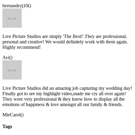
hernandezj10()
Live Picture Studios are simply 'The Best!'.They are professional,
personal and creative! We would definitely work with them again.
Highly recommend!
Avi()
Live Picture Studios did an amazing job capturing my wedding day!
Finally got to see my highlight video,made me cry all over again!
They were very professional & they know how to display all the
emotions of happiness & love amongst all our family & friends.
MieCarol()
Tags