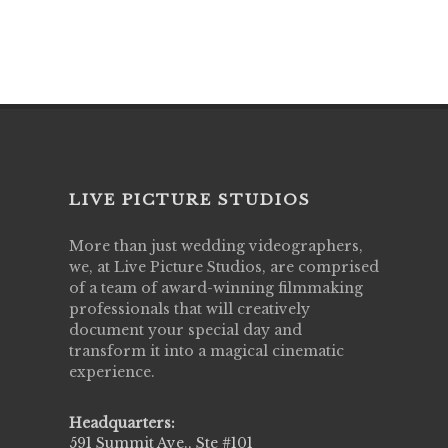
LIVE PICTURE STUDIOS
More than just wedding videographers,
we, at Live Picture Studios, are comprised
of a team of award-winning filmmaking
professionals that will creatively
document your special day and
transform it into a magical cinematic
experience.
Headquarters:
591 Summit Ave., Ste #101