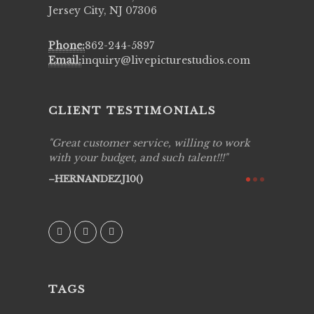
Jersey City, NJ 07306
Phone:
862-244-5897
Email:
inquiry@livepicturestudios.com
CLIENT TESTIMONIALS
ing job
Great customer service, willing to work
Live Pic
y got to
with your budget, and such talent!!!
Best!'.Th
ry all
creative!
HERNANDEZJ10()
ssional &
them aga
 emotions
AVI()
our
TAGS