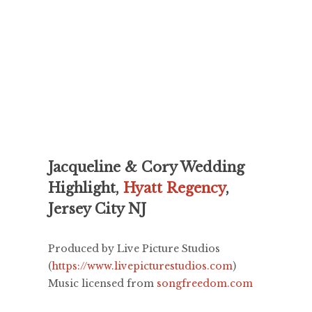
Jacqueline & Cory Wedding
Highlight,
Hyatt Regency
,
Jersey City NJ
Produced by Live Picture Studios
(
https://www.livepicturestudios.com
)
Music licensed from
songfreedom.com