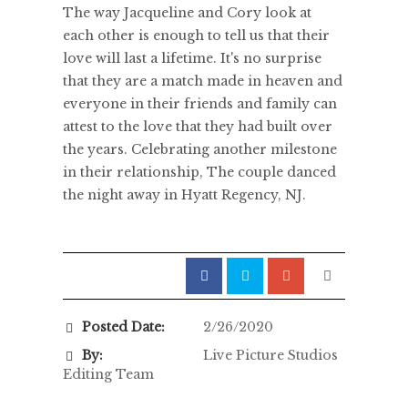
The way Jacqueline and Cory look at
each other is enough to tell us that their
love will last a lifetime. It's no surprise
that they are a match made in heaven and
everyone in their friends and family can
attest to the love that they had built over
the years. Celebrating another milestone
in their relationship, The couple danced
the night away in Hyatt Regency, NJ.
Posted Date:
2/26/2020
By:
Live Picture Studios
Editing Team