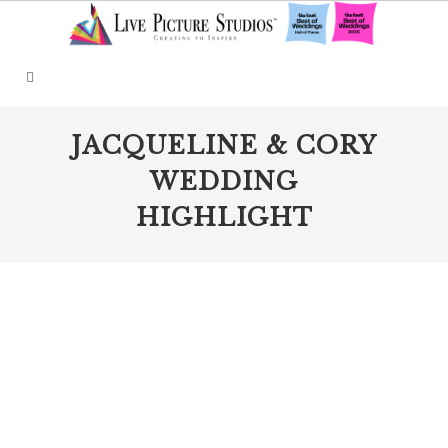
JACQUELINE & CORY
WEDDING
HIGHLIGHT