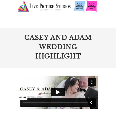
CASEY AND ADAM
WEDDING
HIGHLIGHT