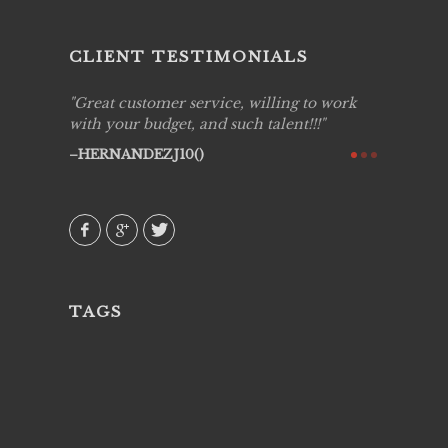
CLIENT TESTIMONIALS
ing job
Great customer service, willing to work
Live Pic
y got to
with your budget, and such talent!!!
Best!'.Th
ry all
creative!
HERNANDEZJ10()
ssional &
them aga
 emotions
AVI()
our
TAGS