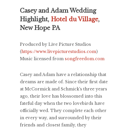
Casey and Adam Wedding
Highlight,
Hotel du Village
,
New Hope PA
Produced by Live Picture Studios
(
https://www.livepicturestudios.com
)
Music licensed from
songfreedom.com
Casey and Adam have a relationship that
dreams are made of. Since their first date
at McCormick and Schmick's three years
ago, their love has blossomed into this
fateful day when the two lovebirds have
officially wed. They complete each other
in every way, and surrounded by their
friends and closest family, they