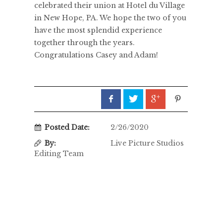
celebrated their union at Hotel du Village
in New Hope, PA. We hope the two of you
have the most splendid experience
together through the years.
Congratulations Casey and Adam!
Posted Date:
2/26/2020
By:
Live Picture Studios
Editing Team