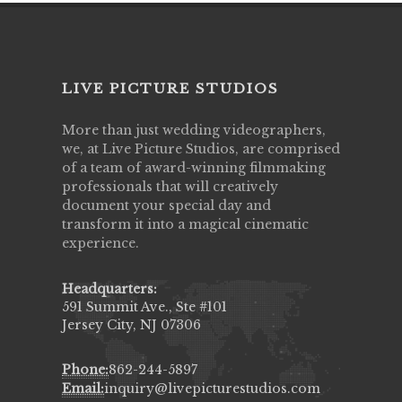
LIVE PICTURE STUDIOS
More than just wedding videographers,
we, at Live Picture Studios, are comprised
of a team of award-winning filmmaking
professionals that will creatively
document your special day and
transform it into a magical cinematic
experience.
Headquarters:
591 Summit Ave., Ste #101
Jersey City, NJ 07306
Phone:
862-244-5897
Email:
inquiry@livepicturestudios.com