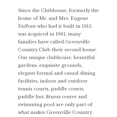
Since the Clubhouse, formerly the
home of Mr. and Mrs. Eugene
DuPont who had it built in 1915,
was acquired in 1961, many
families have called Greenville
Country Club their second home.
Our unique clubhouse, beautiful
gardens, exquisite grounds,
elegant formal and casual dining
facilities, indoor and outdoor
tennis courts, paddle courts,
paddle hut, fitness center and
swimming pool are only part of
what makes Greenville Country