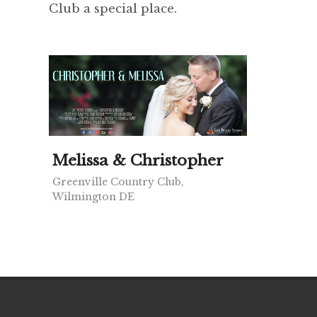
Club a special place.
Melissa & Christopher
Greenville Country Club,
Wilmington DE