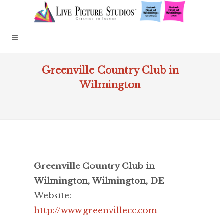
Greenville Country Club in
Wilmington
Greenville Country Club in
Wilmington, Wilmington, DE
Website:
http://www.greenvillecc.com