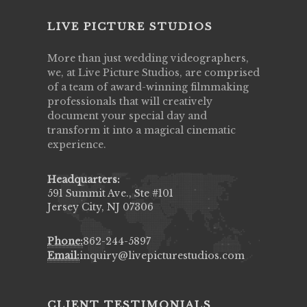
LIVE PICTURE STUDIOS
More than just wedding videographers,
we, at Live Picture Studios, are comprised
of a team of award-winning filmmaking
professionals that will creatively
document your special day and
transform it into a magical cinematic
experience.
Headquarters:
591 Summit Ave., Ste #101
Jersey City, NJ 07306
Phone:
862-244-5897
Email:
inquiry@livepicturestudios.com
CLIENT TESTIMONIALS