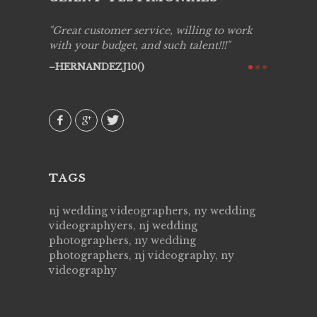
ing job
Great customer service, willing to work
Live Pic
y got to
with your budget, and such talent!!!
Best!'.Th
ry all
creative!
HERNANDEZJ10()
ssional &
them aga
 emotions
AVI()
our
TAGS
nj wedding videographers, ny wedding
videographyers, nj wedding
photographers, ny wedding
photographers, nj videography, ny
videography