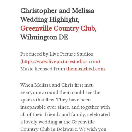
Christopher and Melissa
Wedding Highlight,
Greenville Country Club
,
Wilmington DE
Produced by Live Picture Studios
(
https://www.livepicturestudios.com
)
Music licensed from
themusicbed.com
When Melissa and Chris first met,
everyone around them could see the
sparks that flew. They have been
inseparable ever since, and together with
all of their friends and family, celebrated
a lovely wedding at the Greenville
Country Club in Delaware. We wish you