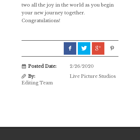
two all the joy in the world as you begin
your new journey together.
Congratulations!
Posted Date:
2/26/2020
By:
Live Picture Studios
Editing Team