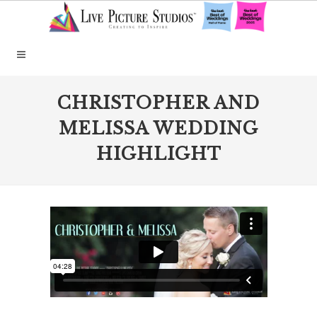
CHRISTOPHER AND
MELISSA WEDDING
HIGHLIGHT