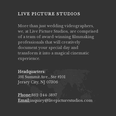
LIVE PICTURE STUDIOS
More than just wedding videographers,
we, at Live Picture Studios, are comprised
of a team of award-winning filmmaking
professionals that will creatively
document your special day and
transform it into a magical cinematic
experience.
Headquarters:
591 Summit Ave., Ste #101
Jersey City, NJ 07306
Phone:
862-244-5897
Email:
inquiry@livepicturestudios.com