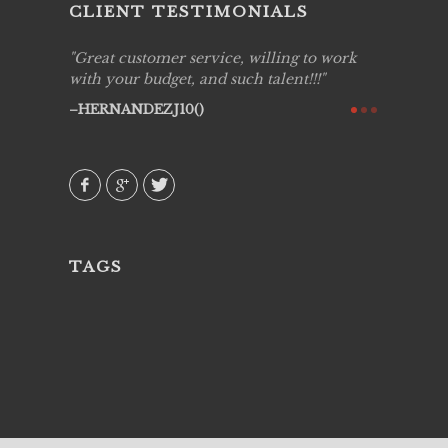
CLIENT TESTIMONIALS
ing job
Great customer service, willing to work
Live Pic
y got to
with your budget, and such talent!!!
Best!'.Th
ry all
creative!
HERNANDEZJ10()
ssional &
them aga
 emotions
AVI()
our
TAGS