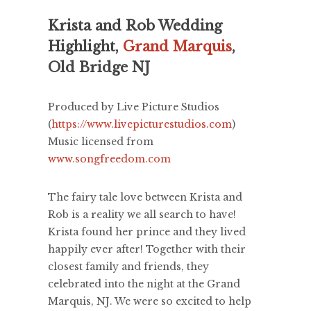
Krista and Rob Wedding
Highlight,
Grand Marquis
,
Old Bridge NJ
Produced by Live Picture Studios
(
https://www.livepicturestudios.com
)
Music licensed from
www.songfreedom.com
The fairy tale love between Krista and
Rob is a reality we all search to have!
Krista found her prince and they lived
happily ever after! Together with their
closest family and friends, they
celebrated into the night at the Grand
Marquis, NJ. We were so excited to help