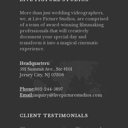
More than just wedding videographers,
we, at Live Picture Studios, are comprised
of a team of award-winning filmmaking
professionals that will creatively
document your special day and
transform it into a magical cinematic
experience.
Headquarters:
591 Summit Ave., Ste #101
Jersey City, NJ 07306
Phone:
862-244-5897
Email:
inquiry@livepicturestudios.com
CLIENT TESTIMONIALS