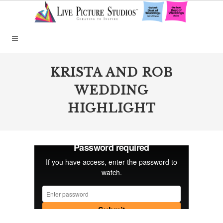
KRISTA AND ROB
WEDDING
HIGHLIGHT