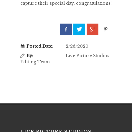
capture their special day, congratulations!
Posted Date:
2/26/2020
By:
Live Picture Studios
Editing Team
LIVE PICTURE STUDIOS