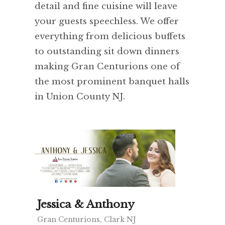
detail and fine cuisine will leave
your guests speechless. We offer
everything from delicious buffets
to outstanding sit down dinners
making Gran Centurions one of
the most prominent banquet halls
in Union County NJ.
Jessica & Anthony
Gran Centurions, Clark NJ