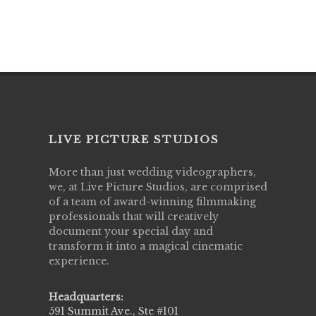
LIVE PICTURE STUDIOS
More than just wedding videographers,
we, at Live Picture Studios, are comprised
of a team of award-winning filmmaking
professionals that will creatively
document your special day and
transform it into a magical cinematic
experience.
Headquarters:
591 Summit Ave., Ste #101