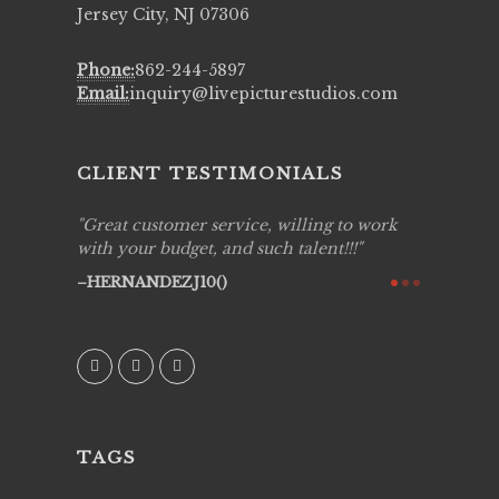
Jersey City, NJ 07306
Phone:
862-244-5897
Email:
inquiry@livepicturestudios.com
CLIENT TESTIMONIALS
ing job
Great customer service, willing to work
Live Pic
y got to
with your budget, and such talent!!!
Best!'.Th
ry all
creative!
HERNANDEZJ10()
ssional &
them aga
 emotions
AVI()
our
TAGS