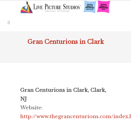
Gran Centurions in Clark
Gran Centurions in Clark, Clark,
NJ
Website:
http://www.thegrancenturions.com/index.