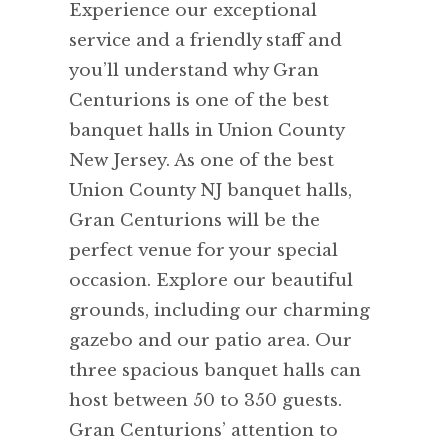
Experience our exceptional
service and a friendly staff and
you’ll understand why Gran
Centurions is one of the best
banquet halls in Union County
New Jersey. As one of the best
Union County NJ banquet halls,
Gran Centurions will be the
perfect venue for your special
occasion. Explore our beautiful
grounds, including our charming
gazebo and our patio area. Our
three spacious banquet halls can
host between 50 to 350 guests.
Gran Centurions’ attention to