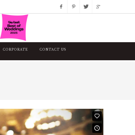
Facebook
Pinterest
Twitter
Google+
Instagram
CORPORATE
CONTACT US