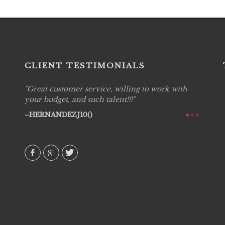
CLIENT TESTIMONIALS
Great customer service, willing to work with
Live P
see
your budget, and such talent!!!
are pr
again!
would 
HERNANDEZJ10()
w how
recom
& love
AVI()