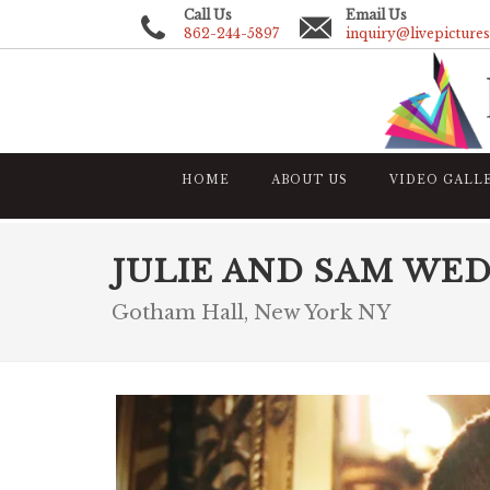
Call Us
Email Us
862-244-5897
inquiry@livepicture
HOME
ABOUT US
VIDEO GALL
JULIE AND SAM WE
Gotham Hall, New York NY