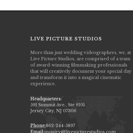
LIVE PICTURE STUDIOS
More than just wedding videographers, we, at
Live Picture Studios did an amazing job
Live Picture Studios, are comprised of a team
capturing my wedding day! Finally got to 
of award-winning filmmaking professionals
my highlight video,made me cry all over 
that will creatively document your special day
They were very professional & they kno
and transform it into a magical cinematic
to display all the emotions of happiness 
experience.
amongst all our family & friends.
MIECAROL()
Headquarters:
591 Summit Ave., Ste #101
Jersey City, NJ 07306
Phone:
862-244-5897
Email:
inquiry@livepicturestudios.com