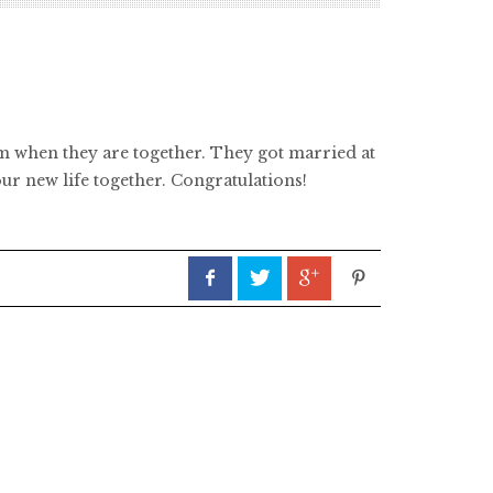
em when they are together. They got married at
ur new life together. Congratulations!