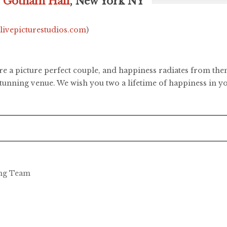
,
Gotham Hall
, New York NY
.livepicturestudios.com
)
re a picture perfect couple, and happiness radiates from th
tunning venue. We wish you two a lifetime of happiness in yo
ing Team