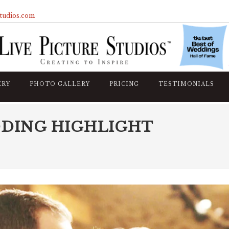
studios.com
ERY
PHOTO GALLERY
PRICING
TESTIMONIALS
DDING HIGHLIGHT