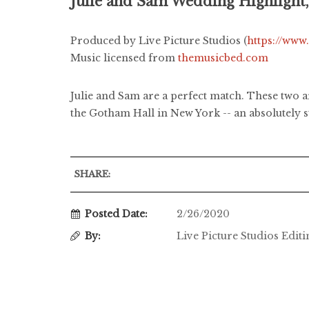
Julie and Sam Wedding Highlight
Produced by Live Picture Studios (
https://www
Music licensed from
themusicbed.com
Julie and Sam are a perfect match. These two a
the Gotham Hall in New York -- an absolutely s
SHARE:
Posted Date:
2/26/2020
By:
Live Picture Studios Edit