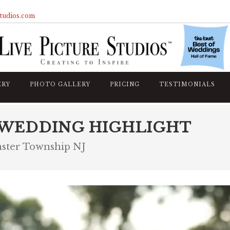
studios.com
ERY
PHOTO GALLERY
PRICING
TESTIMONIALS
 WEDDING HIGHLIGHT
nster Township NJ