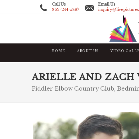
Call Us
Email Us
862-244-5897
inquiry@livepicture
HOME
ABOUT US
VIDEO GALL
ARIELLE AND ZACH
Fiddler Elbow Country Club, Bedmi