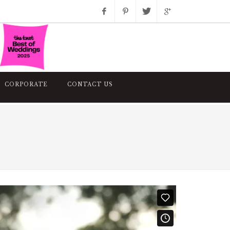
Facebook
Pinterest
Twitter
Google+
Instagram
CORPORATE
CONTACT US