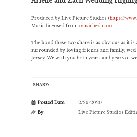
Arielle and Zach Wedding Highli
Produced by Live Picture Studios (
https://www
Music licensed from
musicbed.com
The bond these two share is as obvious as it is
surrounded by loving friends and family, wed 
Jersey. We wish you both years and years of we
SHARE:
Posted Date:
2/26/2020
By:
Live Picture Studios Edit