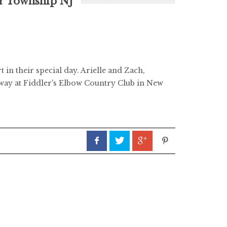
r Township NJ
in their special day. Arielle and Zach,
away at Fiddler's Elbow Country Club in New