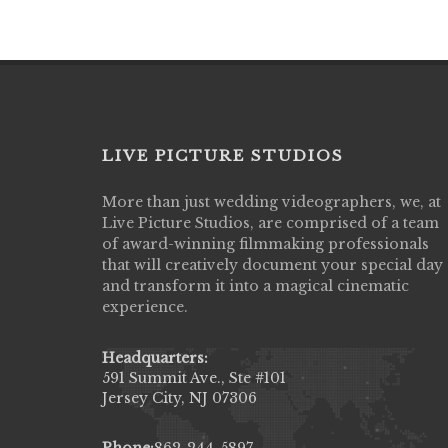
LIVE PICTURE STUDIOS
More than just wedding videographers, we, at
Live Picture Studios did an amazing job
Live Picture Studios, are comprised of a team
capturing my wedding day! Finally got to 
of award-winning filmmaking professionals
my highlight video,made me cry all over 
that will creatively document your special day
They were very professional & they kno
and transform it into a magical cinematic
to display all the emotions of happiness 
experience.
amongst all our family & friends.
MIECAROL()
Headquarters:
591 Summit Ave., Ste #101
Jersey City, NJ 07306
Phone:
862-244-5897