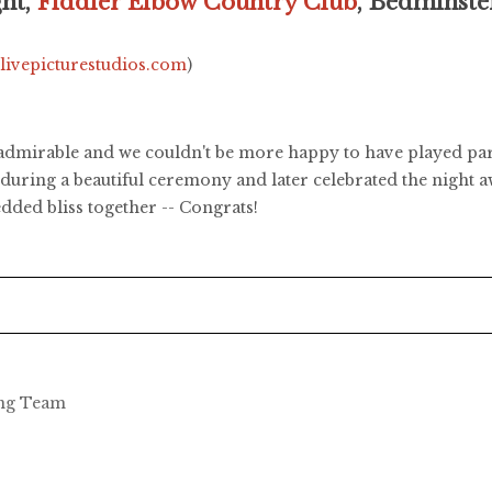
ght,
Fiddler Elbow Country Club
, Bedminste
.livepicturestudios.com
)
 admirable and we couldn't be more happy to have played part 
during a beautiful ceremony and later celebrated the night 
dded bliss together -- Congrats!
ing Team