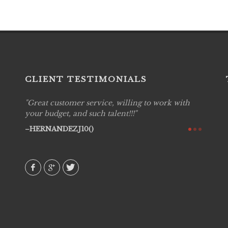
CLIENT TESTIMONIALS
Great customer service, willing to work with
Live P
see
your budget, and such talent!!!
are pr
again!
would 
HERNANDEZJ10()
w how
recom
& love
AVI()