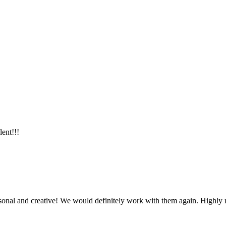
lent!!!
ersonal and creative! We would definitely work with them again. Highl