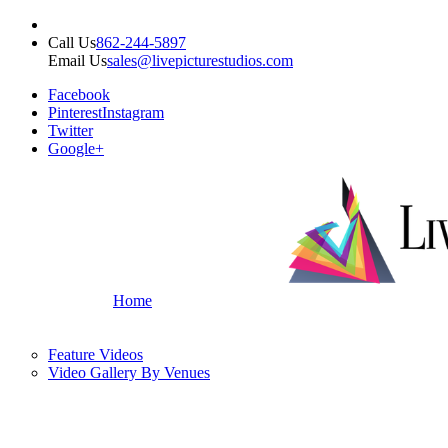
Call Us
862-244-5897
Email Us
sales@livepicturestudios.com
Facebook
Pinterest
Instagram
Twitter
Google+
Home
Feature Videos
Video Gallery By Venues