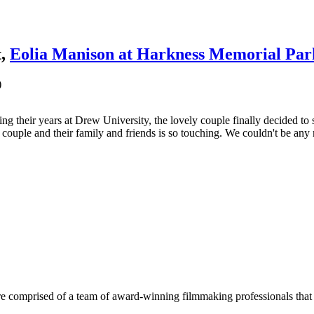
t,
Eolia Manison at Harkness Memorial Par
)
g their years at Drew University, the lovely couple finally decided to
couple and their family and friends is so touching. We couldn't be an
e comprised of a team of award-winning filmmaking professionals that w