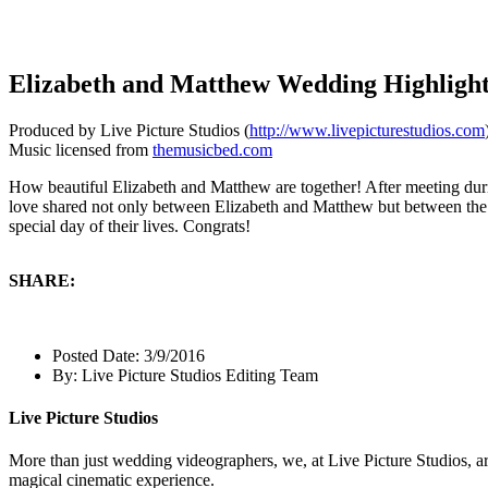
Elizabeth and Matthew Wedding Highligh
Produced by Live Picture Studios (
http://www.livepicturestudios.com
Music licensed from
themusicbed.com
How beautiful Elizabeth and Matthew are together! After meeting durin
love shared not only between Elizabeth and Matthew but between the 
special day of their lives. Congrats!
SHARE:
Posted Date:
3/9/2016
By:
Live Picture Studios Editing Team
Live Picture Studios
More than just wedding videographers, we, at Live Picture Studios, ar
magical cinematic experience.