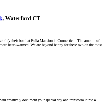
k
, Waterford CT
 solidify their bond at Eolia Mansion in Connecticut. The amount of
y more heart-warmed. We are beyond happy for these two on the most
ill creatively document your special day and transform it into a