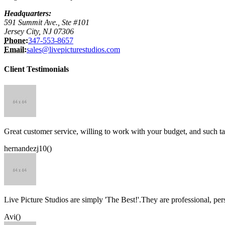
Headquarters:
591 Summit Ave., Ste #101
Jersey City, NJ 07306
Phone:
347-553-8657
Email:
sales@livepicturestudios.com
Client Testimonials
Great customer service, willing to work with your budget, and such ta
hernandezj10()
Live Picture Studios are simply 'The Best!'.They are professional, p
Avi()