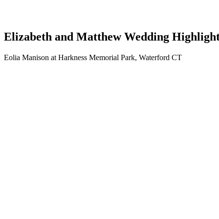
Elizabeth and Matthew Wedding Highligh
Eolia Manison at Harkness Memorial Park, Waterford CT