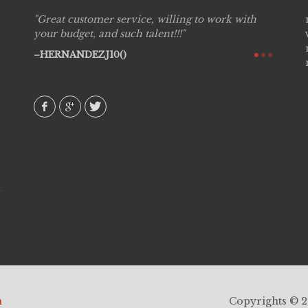
Great customer service, willing to work with
Live P
see
your budget, and such talent!!!
are pr
again!
would 
HERNANDEZJ10()
w how
recom
& love
AVI()
h
Copyrights © 20