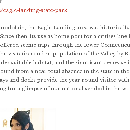
T
gs/eagle-landing-state-park
loodplain, the Eagle Landing area was historically
 Since then, its use as home port for a cruises lin
e offered scenic trips through the lower Connectic
the visitation and re-population of the Valley by 
des suitable habitat, and the significant decrease
ound from a near total absence in the state in the 
ys and docks provide the year-round visitor with 
g for a glimpse of our national symbol in the wi