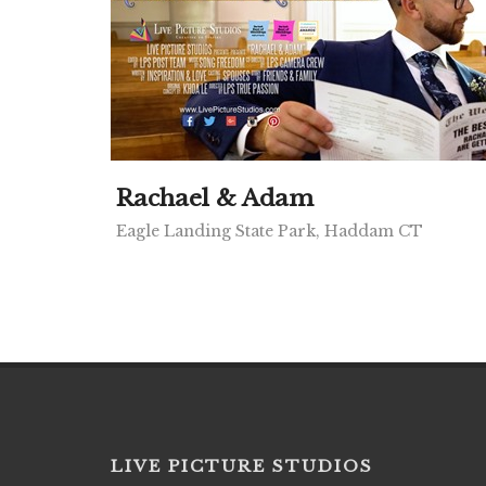
Rachael & Adam
Eagle Landing State Park, Haddam CT
LIVE PICTURE STUDIOS