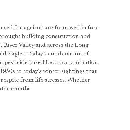
 used for agriculture from well before
e brought building construction and
ut River Valley and across the Long
Bald Eagles. Today's combination of
 in pesticide based food contamination
1950s to today's winter sightings that
respite from life stresses. Whether
nter months.