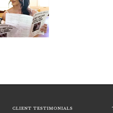
CLIENT TESTIMONIALS