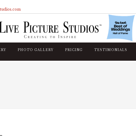
studios.com
ERY
PHOTO GALLERY
PRICING
TESTIMONIALS