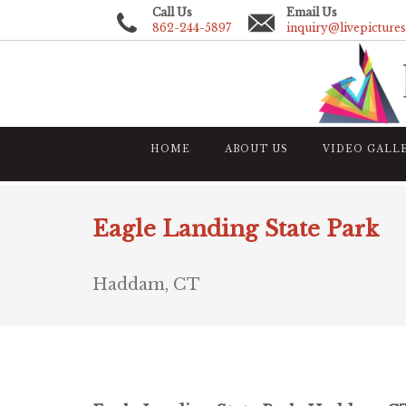
Call Us
Email Us
862-244-5897
inquiry@livepicture
HOME
ABOUT US
VIDEO GALL
Eagle Landing State Park
Haddam, CT