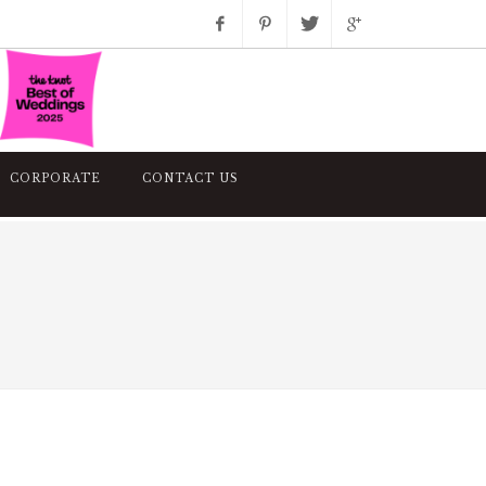
Facebook
Pinterest
Twitter
Google+
Instagram
CORPORATE
CONTACT US