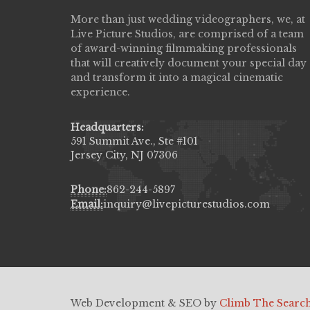
More than just wedding videographers, we, at
Live Picture Studios did an amazing job
Live Picture Studios, are comprised of a team
capturing my wedding day! Finally got to 
of award-winning filmmaking professionals
my highlight video,made me cry all over 
that will creatively document your special day
They were very professional & they kno
and transform it into a magical cinematic
to display all the emotions of happiness 
experience.
amongst all our family & friends.
MIECAROL()
Headquarters:
591 Summit Ave., Ste #101
Jersey City, NJ 07306
Phone:
862-244-5897
Email:
inquiry@livepicturestudios.com
Web Development & SEO by
Climb The Searc