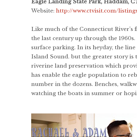
Eagle Landing State Park, Haddam, C
Website:
http://www.ctvisit.com/listin
Like much of the Connecticut River's f
the last century up through the 1960s.
surface parking. In its heyday, the lin
Island Sound. but the greater story is 
riverine land preservation which provi
has enable the eagle population to reb
number in the dozens. Benches, walkwa
watching the boats in summer or hopin