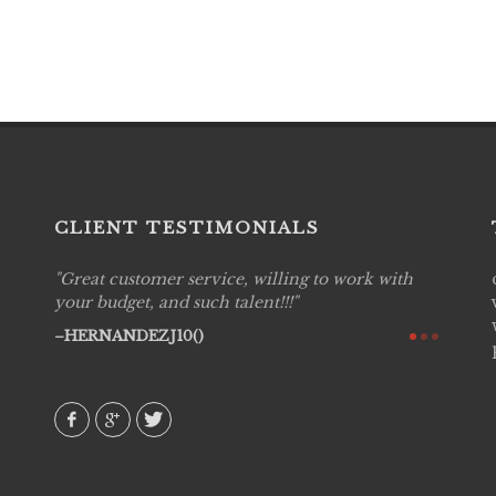
CLIENT TESTIMONIALS
Great customer service, willing to work with
Live P
see
your budget, and such talent!!!
are pr
again!
would 
HERNANDEZJ10()
w how
recom
& love
AVI()