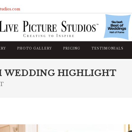
studios.com
ERY
PHOTO GALLERY
PRICING
TESTIMONIALS
M WEDDING HIGHLIGHT
CT