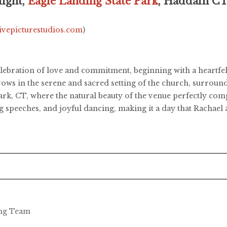
ight,
Eagle Landing State Park
, Haddam C
livepicturestudios.com
)
elebration of love and commitment, beginning with a heartf
ows in the serene and sacred setting of the church, surround
ark, CT, where the natural beauty of the venue perfectly co
g speeches, and joyful dancing, making it a day that Rachael 
ing Team