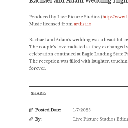
Rachael and Adam Wedding Highl
Produced by Live Picture Studios (
http://www.
Music licensed from
artlist.io
Rachael and Adam's wedding was a beautiful c
The couple's love radiated as they exchanged v
celebration continued at Eagle Landing State P
The reception was filled with laughter, touchin
forever.
SHARE:
Posted Date:
1/7/2025
By:
Live Picture Studios Edit