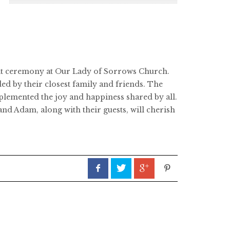
T
elt ceremony at Our Lady of Sorrows Church.
ed by their closest family and friends. The
mplemented the joy and happiness shared by all.
and Adam, along with their guests, will cherish