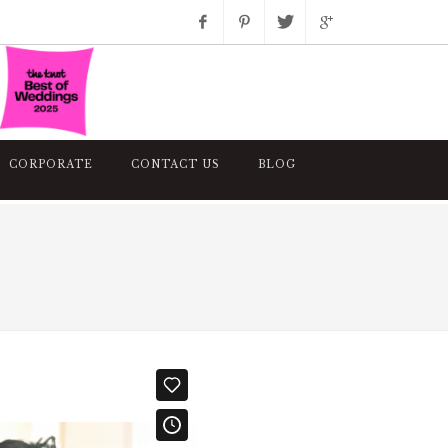
Facebook
Pinterest
Twitter
Google+
Instagram
CORPORATE
CONTACT US
BLOG