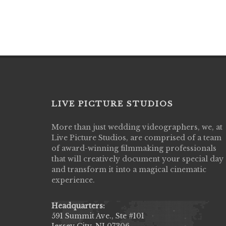
LIVE PICTURE STUDIOS
More than just wedding videographers, we, at
Live Picture Studios did an amazing job
Live Picture Studios, are comprised of a team
capturing my wedding day! Finally got to 
of award-winning filmmaking professionals
my highlight video,made me cry all over 
that will creatively document your special day
They were very professional & they kno
and transform it into a magical cinematic
to display all the emotions of happiness 
experience.
amongst all our family & friends.
MIECAROL()
Headquarters:
591 Summit Ave., Ste #101
Jersey City, NJ 07306