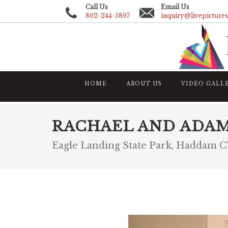
Call Us
Email Us
862-244-5897
inquiry@livepicture
HOME
ABOUT US
VIDEO GALL
RACHAEL AND ADA
Eagle Landing State Park, Haddam 