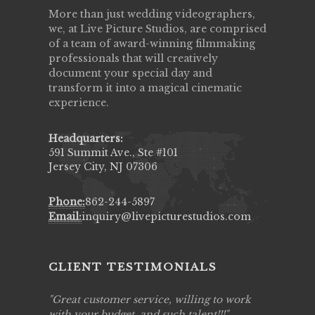
More than just wedding videographers,
we, at Live Picture Studios, are comprised
of a team of award-winning filmmaking
professionals that will creatively
document your special day and
transform it into a magical cinematic
experience.
Headquarters:
591 Summit Ave., Ste #101
Jersey City, NJ 07306
Phone:
862-244-5897
Email:
inquiry@livepicturestudios.com
CLIENT TESTIMONIALS
ing job
Great customer service, willing to work
Live Pic
y got to
with your budget, and such talent!!!
Best!'.Th