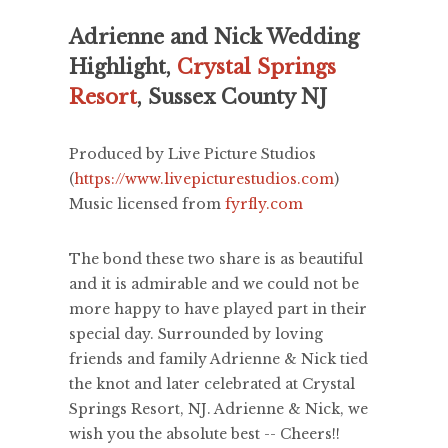
Adrienne and Nick Wedding
Highlight,
Crystal Springs
Resort
, Sussex County NJ
Produced by Live Picture Studios
(
https://www.livepicturestudios.com
)
Music licensed from
fyrfly.com
The bond these two share is as beautiful
and it is admirable and we could not be
more happy to have played part in their
special day. Surrounded by loving
friends and family Adrienne & Nick tied
the knot and later celebrated at Crystal
Springs Resort, NJ. Adrienne & Nick, we
wish you the absolute best -- Cheers!!