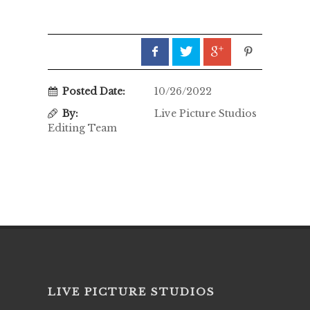
Posted Date:
10/26/2022
By:
Live Picture Studios
Editing Team
LIVE PICTURE STUDIOS