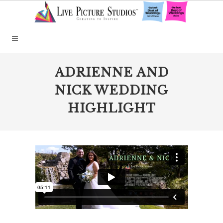
ADRIENNE AND
NICK WEDDING
HIGHLIGHT