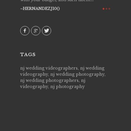
ry all
creative!
HERNANDEZJ10()
ssional &
them aga
 emotions
AVI()
our
TAGS
nj wedding videographers, nj wedding
videography, nj wedding photography,
nj wedding photographers, nj
videography, nj photography