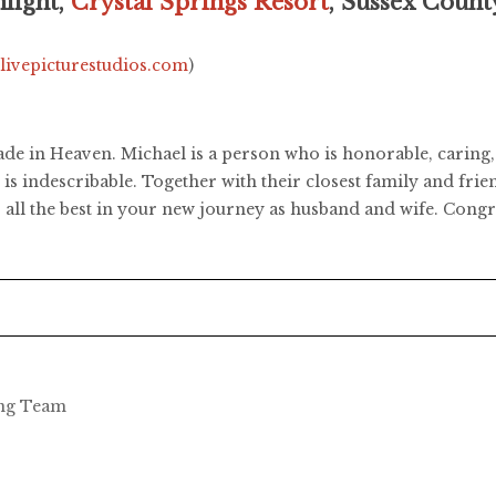
light,
Crystal Springs Resort
, Sussex Count
.livepicturestudios.com
)
de in Heaven. Michael is a person who is honorable, caring, 
s indescribable. Together with their closest family and frien
all the best in your new journey as husband and wife. Congr
ing Team