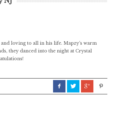
y NJ
and loving to all in his life. Mapzy’s warm
ds, they danced into the night at Crystal
atulations!