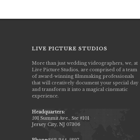
LIVE PICTURE STUDIOS
More than just wedding videographers, we, at
Live Picture Studios did an amazing job
Live Picture Studios, are comprised of a team
capturing my wedding day! Finally got to 
of award-winning filmmaking professionals
my highlight video,made me cry all over 
that will creatively document your special day
They were very professional & they kno
and transform it into a magical cinematic
to display all the emotions of happiness 
experience.
amongst all our family & friends.
MIECAROL()
Headquarters:
591 Summit Ave., Ste #101
Jersey City, NJ 07306
Phone:
862-244-5897