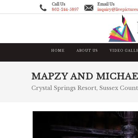
Call Us
Email Us
862-244-5897
inquiry@livepicture
HOME
ABOUT US
VIDEO GALL
MAPZY AND MICHAE
Crystal Springs Resort, Sussex Coun