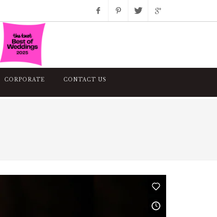
Facebook
Pinterest
Twitter
Google+
Instagram
CORPORATE
CONTACT US