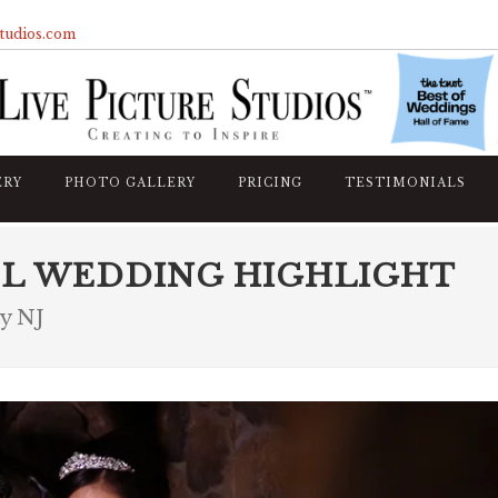
studios.com
ERY
PHOTO GALLERY
PRICING
TESTIMONIALS
L WEDDING HIGHLIGHT
ty NJ