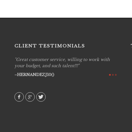
CLIENT TESTIMONIALS
Great customer service, willing to work with
Live P
see
your budget, and such talent!!!
are pr
again!
would 
HERNANDEZJ10()
w how
recom
& love
AVI()