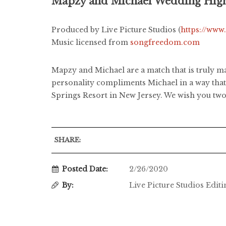
Mapzy and Michael Wedding High
Produced by Live Picture Studios (
https://www
Music licensed from
songfreedom.com
Mapzy and Michael are a match that is truly ma
personality compliments Michael in a way that i
Springs Resort in New Jersey. We wish you two 
SHARE:
Posted Date:
2/26/2020
By:
Live Picture Studios Edit