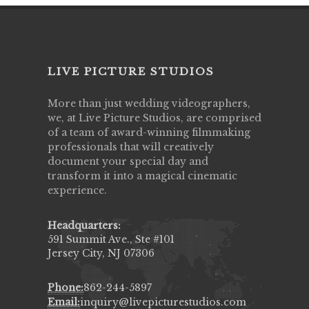
LIVE PICTURE STUDIOS
More than just wedding videographers,
we, at Live Picture Studios, are comprised
of a team of award-winning filmmaking
professionals that will creatively
document your special day and
transform it into a magical cinematic
experience.
Headquarters:
591 Summit Ave., Ste #101
Jersey City, NJ 07306
Phone:
862-244-5897
Email:
inquiry@livepicturestudios.com