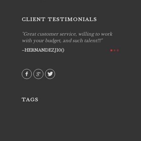
CLIENT TESTIMONIALS
ing job
Great customer service, willing to work
Live Pic
y got to
with your budget, and such talent!!!
Best!'.Th
ry all
creative!
HERNANDEZJ10()
ssional &
them aga
 emotions
AVI()
our
TAGS