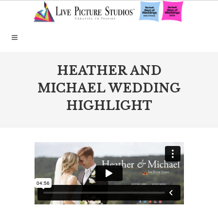
HEATHER AND
MICHAEL WEDDING
HIGHLIGHT