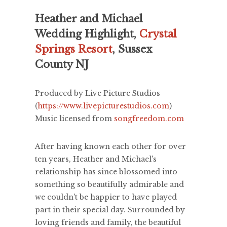
Heather and Michael
Wedding Highlight,
Crystal
Springs Resort
, Sussex
County NJ
Produced by Live Picture Studios
(
https://www.livepicturestudios.com
)
Music licensed from
songfreedom.com
After having known each other for over
ten years, Heather and Michael's
relationship has since blossomed into
something so beautifully admirable and
we couldn't be happier to have played
part in their special day. Surrounded by
loving friends and family, the beautiful