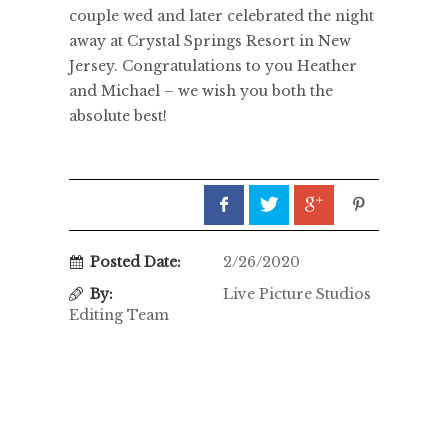
couple wed and later celebrated the night
away at Crystal Springs Resort in New
Jersey. Congratulations to you Heather
and Michael – we wish you both the
absolute best!
Posted Date:
2/26/2020
By:
Live Picture Studios
Editing Team