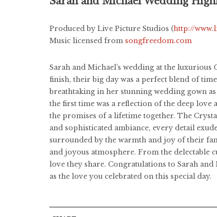
Sarah and Michael Wedding Highl
Produced by Live Picture Studios (
http://www.
Music licensed from
songfreedom.com
Sarah and Michael’s wedding at the luxurious C
finish, their big day was a perfect blend of tim
breathtaking in her stunning wedding gown as s
the first time was a reflection of the deep lov
the promises of a lifetime together. The Crysta
and sophisticated ambiance, every detail exud
surrounded by the warmth and joy of their famil
and joyous atmosphere. From the delectable cui
love they share. Congratulations to Sarah and 
as the love you celebrated on this special day.