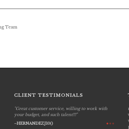
ing Team
CLIENT TESTIMONIALS
Great customer service, willing to work with
Live P
see
your budget, and such talent!!!
are pr
again!
would 
HERNANDEZJ10()
w how
recom