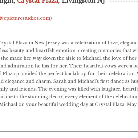
ight,
Crystal Plaza
, Livingston NJ
livepicturestudios.com
)
rystal Plaza in New Jersey was a celebration of love, elegan
eless beauty and heartfelt emotion, creating memories that wil
he made her way down the aisle to Michael, the love of her l
e and admiration he has for her. Their heartfelt vows were a 
l Plaza provided the perfect backdrop for their celebration. 
ed elegance and charm. Sarah and Michael’s first dance as 
y and friends. The evening was filled with laughter, heartfel
sine to the stunning decor, every element of the celebration
Michael on your beautiful wedding day at Crystal Plaza! May 