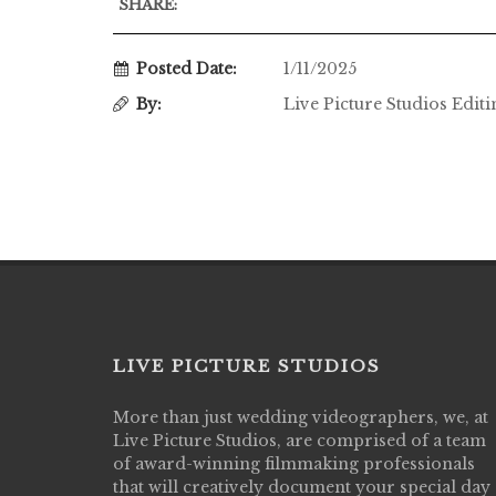
SHARE:
Posted Date:
1/11/2025
By:
Live Picture Studios Edit
LIVE PICTURE STUDIOS
More than just wedding videographers, we, at
Live Picture Studios did an amazing job
Live Picture Studios, are comprised of a team
capturing my wedding day! Finally got to 
of award-winning filmmaking professionals
my highlight video,made me cry all over 
that will creatively document your special day
They were very professional & they kno