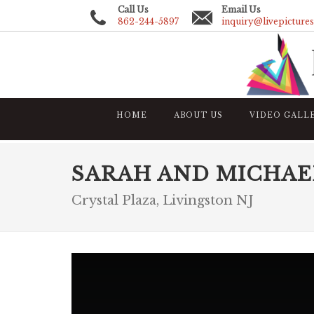
Call Us
Email Us
862-244-5897
inquiry@livepicture
HOME
ABOUT US
VIDEO GALL
SARAH AND MICHAE
Crystal Plaza, Livingston NJ