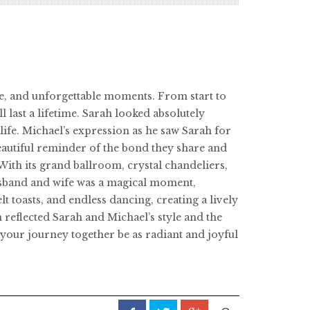
ce, and unforgettable moments. From start to
l last a lifetime. Sarah looked absolutely
ife. Michael’s expression as he saw Sarah for
beautiful reminder of the bond they share and
With its grand ballroom, crystal chandeliers,
husband and wife was a magical moment,
t toasts, and endless dancing, creating a lively
 reflected Sarah and Michael’s style and the
your journey together be as radiant and joyful