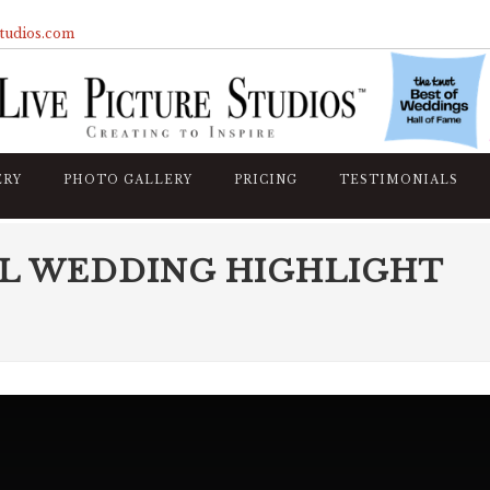
studios.com
ERY
PHOTO GALLERY
PRICING
TESTIMONIALS
L WEDDING HIGHLIGHT