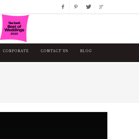
Facebook
Pinterest
Twitter
Google+
Instagram
CORPORATE
CONTACT US
BLOG