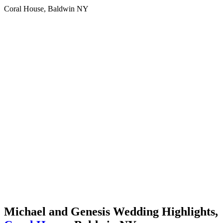
Coral House, Baldwin NY
Michael and Genesis Wedding Highlights,