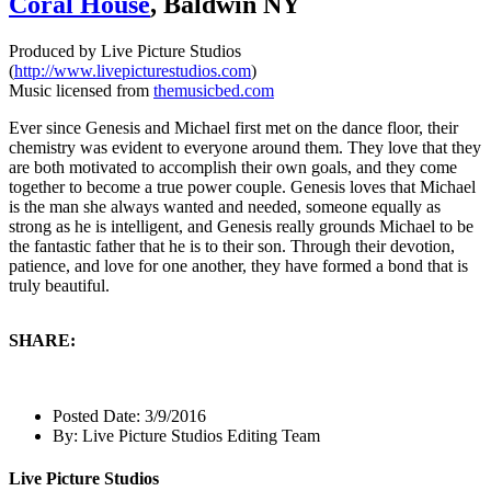
Coral House
, Baldwin NY
Produced by Live Picture Studios
(
http://www.livepicturestudios.com
)
Music licensed from
themusicbed.com
Ever since Genesis and Michael first met on the dance floor, their
chemistry was evident to everyone around them. They love that they
are both motivated to accomplish their own goals, and they come
together to become a true power couple. Genesis loves that Michael
is the man she always wanted and needed, someone equally as
strong as he is intelligent, and Genesis really grounds Michael to be
the fantastic father that he is to their son. Through their devotion,
patience, and love for one another, they have formed a bond that is
truly beautiful.
SHARE:
Posted Date:
3/9/2016
By:
Live Picture Studios Editing Team
Live Picture Studios