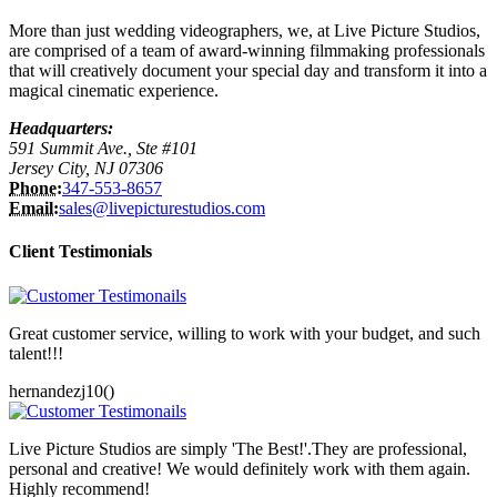
More than just wedding videographers, we, at Live Picture Studios,
are comprised of a team of award-winning filmmaking professionals
that will creatively document your special day and transform it into a
magical cinematic experience.
Headquarters:
591 Summit Ave., Ste #101
Jersey City, NJ 07306
Phone:
347-553-8657
Email:
sales@livepicturestudios.com
Client Testimonials
Great customer service, willing to work with your budget, and such
talent!!!
hernandezj10()
Live Picture Studios are simply 'The Best!'.They are professional,
personal and creative! We would definitely work with them again.
Highly recommend!