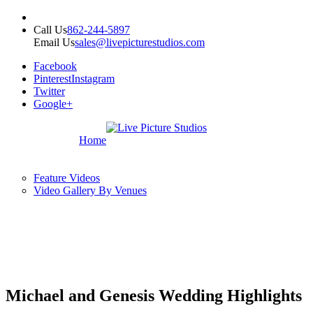
Call Us
862-244-5897
Email Us
sales@livepicturestudios.com
Facebook
Pinterest
Instagram
Twitter
Google+
Home
Feature Videos
Video Gallery By Venues
Michael and Genesis Wedding Highlights