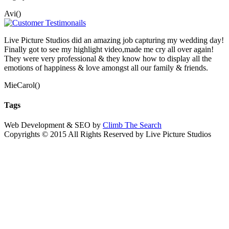
Avi()
Live Picture Studios did an amazing job capturing my wedding day!
Finally got to see my highlight video,made me cry all over again!
They were very professional & they know how to display all the
emotions of happiness & love amongst all our family & friends.
MieCarol()
Tags
Web Development & SEO by
Climb The Search
Copyrights © 2015 All Rights Reserved by Live Picture Studios