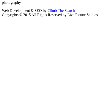
photography
Web Development & SEO by
Climb The Search
Copyrights © 2015 All Rights Reserved by Live Picture Studios