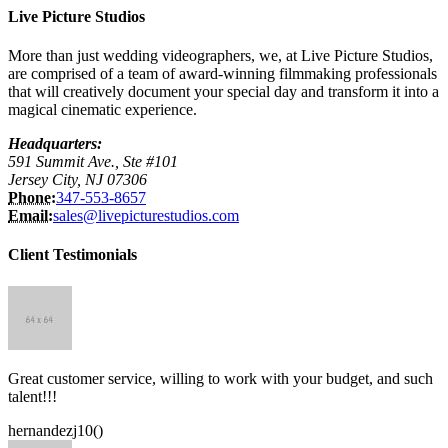
Live Picture Studios
More than just wedding videographers, we, at Live Picture Studios,
are comprised of a team of award-winning filmmaking professionals
that will creatively document your special day and transform it into a
magical cinematic experience.
Headquarters:
591 Summit Ave., Ste #101
Jersey City, NJ 07306
Phone:
347-553-8657
Email:
sales@livepicturestudios.com
Client Testimonials
Great customer service, willing to work with your budget, and such
talent!!!
hernandezj10()