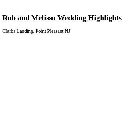
Rob and Melissa Wedding Highlights
Clarks Landing, Point Pleasant NJ