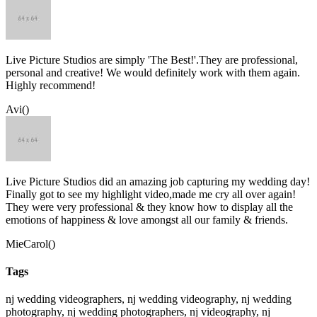
Live Picture Studios are simply 'The Best!'.They are professional,
personal and creative! We would definitely work with them again.
Highly recommend!
Avi()
Live Picture Studios did an amazing job capturing my wedding day!
Finally got to see my highlight video,made me cry all over again!
They were very professional & they know how to display all the
emotions of happiness & love amongst all our family & friends.
MieCarol()
Tags
nj wedding videographers, nj wedding videography, nj wedding
photography, nj wedding photographers, nj videography, nj