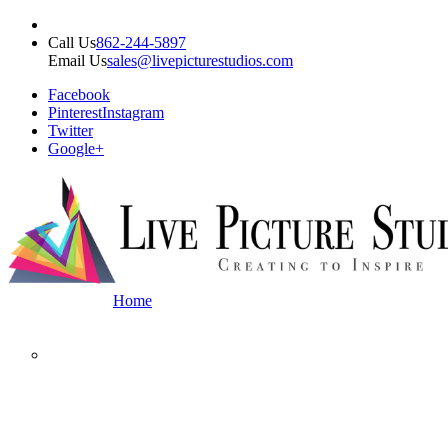
Call Us
862-244-5897
Email Us
sales@livepicturestudios.com
Facebook
Pinterest
Instagram
Twitter
Google+
Home