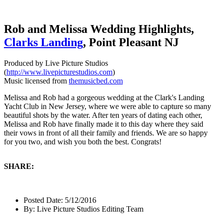
Rob and Melissa Wedding Highlights,
Clarks Landing
, Point Pleasant NJ
Produced by Live Picture Studios
(
http://www.livepicturestudios.com
)
Music licensed from
themusicbed.com
Melissa and Rob had a gorgeous wedding at the Clark's Landing
Yacht Club in New Jersey, where we were able to capture so many
beautiful shots by the water. After ten years of dating each other,
Melissa and Rob have finally made it to this day where they said
their vows in front of all their family and friends. We are so happy
for you two, and wish you both the best. Congrats!
SHARE:
Posted Date:
5/12/2016
By:
Live Picture Studios Editing Team