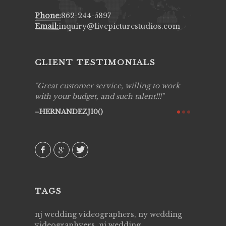
Phone:
862-244-5897
Email:
inquiry@livepicturestudios.com
CLIENT TESTIMONIALS
ing job
Great customer service, willing to work
Live Pic
y got to
with your budget, and such talent!!!
Best!'.Th
ry all
creative!
HERNANDEZJ10()
ssional &
them aga
 emotions
AVI()
our
TAGS
nj wedding videographers, ny wedding
videographyers, nj wedding