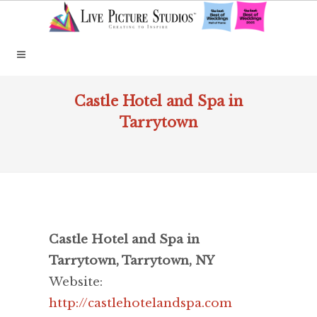
Castle Hotel and Spa in
Tarrytown
Castle Hotel and Spa in
Tarrytown, Tarrytown, NY
Website:
http://castlehotelandspa.com