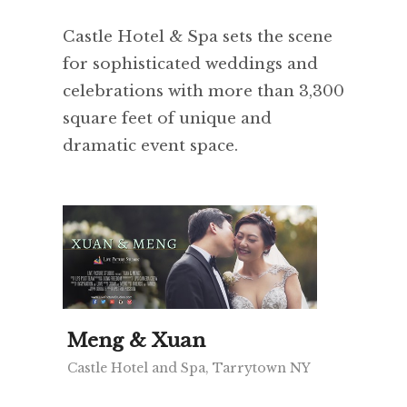
Castle Hotel & Spa sets the scene
for sophisticated weddings and
celebrations with more than 3,300
square feet of unique and
dramatic event space.
Meng & Xuan
Castle Hotel and Spa, Tarrytown NY