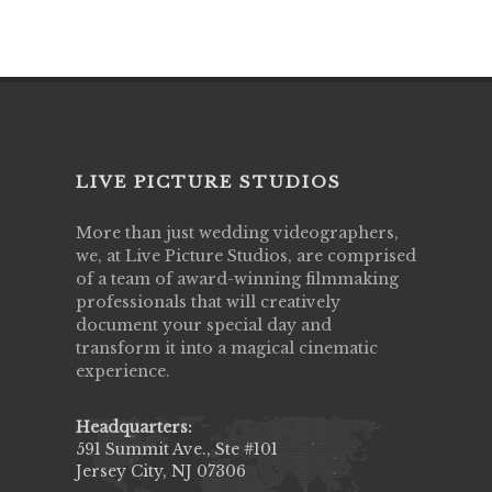
LIVE PICTURE STUDIOS
More than just wedding videographers,
we, at Live Picture Studios, are comprised
of a team of award-winning filmmaking
professionals that will creatively
document your special day and
transform it into a magical cinematic
experience.
Headquarters:
591 Summit Ave., Ste #101
Jersey City, NJ 07306